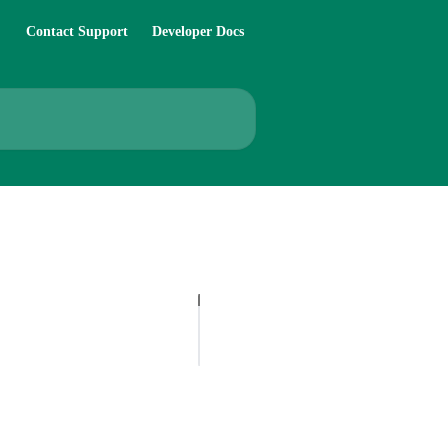
Contact Support
Developer Docs