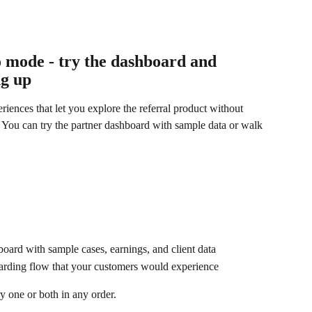
 mode - try the dashboard and 
ng up
iences that let you explore the referral product without 
a. You can try the partner dashboard with sample data or walk 
oard with sample cases, earnings, and client data
oarding flow that your customers would experience
y one or both in any order.