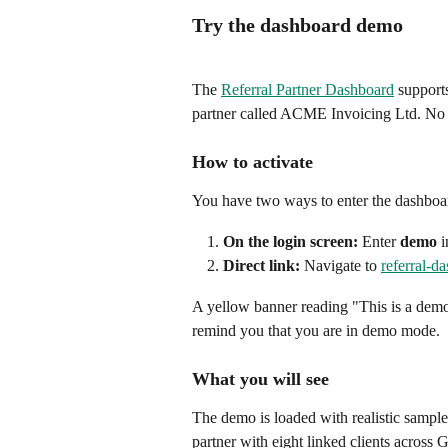
Try the dashboard demo
The 
Referral Partner Dashboard
 support
partner called ACME Invoicing Ltd. No b
How to activate
You have two ways to enter the dashbo
On the login screen:
 Enter 
demo
 
Direct link:
 Navigate to 
referral-d
A yellow banner reading "This is a demo 
remind you that you are in demo mode.
What you will see
The demo is loaded with realistic sample
partner with eight linked clients acro