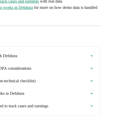
track cases and earnings
 with real data
ss works in Debitura
 for more on how demo data is handled 
th Debitura
 DPA considerations
n-technical checklist)
rks in Debitura
rd to track cases and earnings