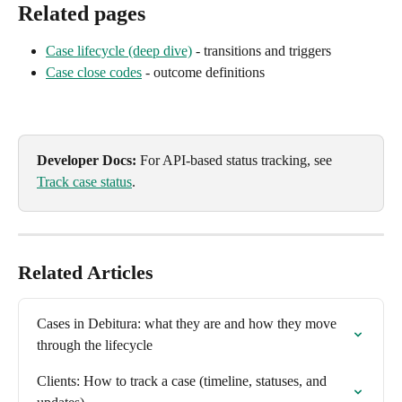
Related pages
Case lifecycle (deep dive)
 - transitions and triggers
Case close codes
 - outcome definitions
Developer Docs:
 For API-based status tracking, see 
Track case status
.
Related Articles
Cases in Debitura: what they are and how they move 
through the lifecycle
Clients: How to track a case (timeline, statuses, and 