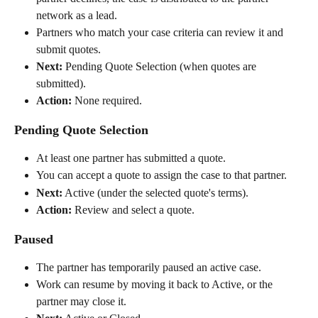
network as a lead.
Partners who match your case criteria can review it and 
submit quotes.
Next:
 Pending Quote Selection (when quotes are 
submitted).
Action:
 None required.
Pending Quote Selection
At least one partner has submitted a quote.
You can accept a quote to assign the case to that partner.
Next:
 Active (under the selected quote's terms).
Action:
 Review and select a quote.
Paused
The partner has temporarily paused an active case.
Work can resume by moving it back to Active, or the 
partner may close it.