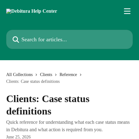
Skip to main content
Search for articles...
All Collections
Clients
Reference
Clients: Case status definitions
Clients: Case status
definitions
Quick reference for understanding what each case status means
in Debitura and what action is required from you.
June 25, 2026