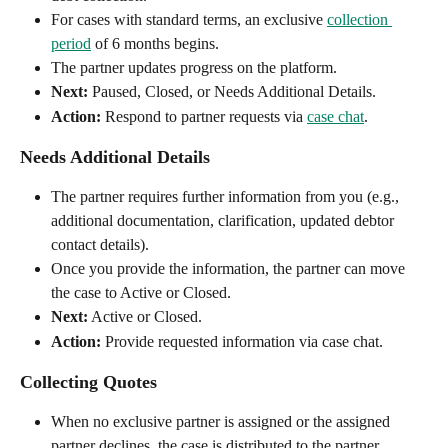
For cases with standard terms, an exclusive 
collection 
period
 of 6 months begins.
The partner updates progress on the platform.
Next:
 Paused, Closed, or Needs Additional Details.
Action:
 Respond to partner requests via 
case chat
.
Needs Additional Details
The partner requires further information from you (e.g., 
additional documentation, clarification, updated debtor 
contact details).
Once you provide the information, the partner can move 
the case to Active or Closed.
Next:
 Active or Closed.
Action:
 Provide requested information via case chat.
Collecting Quotes
When no exclusive partner is assigned or the assigned 
partner declines, the case is distributed to the partner 