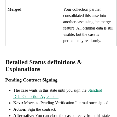
Merged
Your collection partner 
consolidated this case into 
another case using the merge 
feature. All original data is still 
visible, but the case is 
permanently read-only.
Detailed Status definitions & 
Explanations
Pending Contract Signing
The case waits in this state until you sign the 
Standard 
Debt Collection Agreement
.
Next:
 Moves to Pending Verification Internal once signed.
Action:
 Sign the contract.
Alternative:
 You can close the case directly from this state 