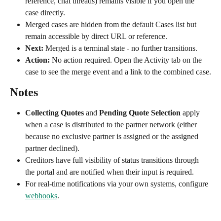
reference, chat threads) remains visible if you open the 
case directly.
Merged cases are hidden from the default Cases list but 
remain accessible by direct URL or reference.
Next:
 Merged is a terminal state - no further transitions.
Action:
 No action required. Open the Activity tab on the 
case to see the merge event and a link to the combined case.
Notes
Collecting Quotes
 and 
Pending Quote Selection
 apply 
when a case is distributed to the partner network (either 
because no exclusive partner is assigned or the assigned 
partner declined).
Creditors have full visibility of status transitions through 
the portal and are notified when their input is required.
For real-time notifications via your own systems, configure 
webhooks
.