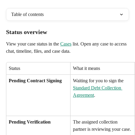
Table of contents
Status overview
View your case status in the 
Cases
 list. Open any case to access 
chat, timeline, files, and case data.
Status
What it means
Pending Contract Signing
Waiting for you to sign the 
Standard Debt Collection 
Agreement
.
Pending Verification
The assigned collection 
partner is reviewing your case.