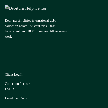
Debitura simplifies international debt
collection across 183 countries—fast,
transparent, and 100% risk-free. All recovery
work
Client Log In
Collection Partner
Log In
Developer Docs