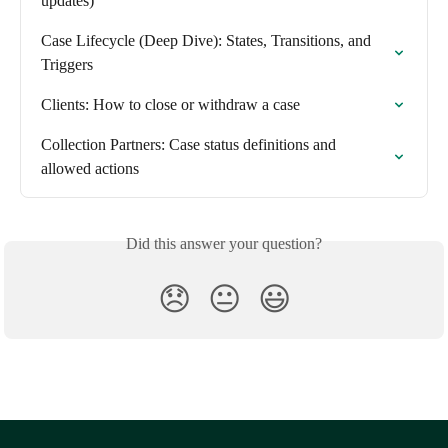
updates)
Case Lifecycle (Deep Dive): States, Transitions, and 
Triggers
Clients: How to close or withdraw a case
Collection Partners: Case status definitions and 
allowed actions
Did this answer your question?
😞
😐
😃