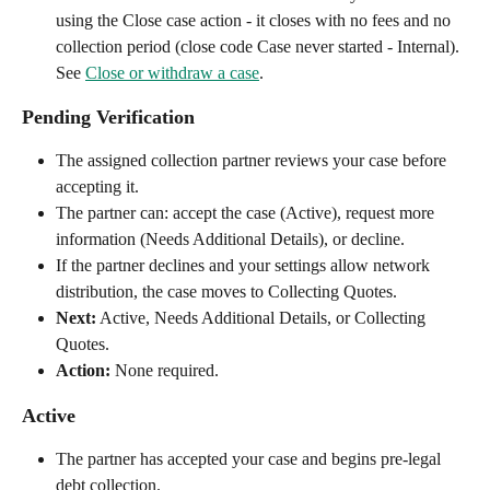
using the Close case action - it closes with no fees and no 
collection period (close code Case never started - Internal). 
See 
Close or withdraw a case
.
Pending Verification
The assigned collection partner reviews your case before 
accepting it.
The partner can: accept the case (Active), request more 
information (Needs Additional Details), or decline.
If the partner declines and your settings allow network 
distribution, the case moves to Collecting Quotes.
Next:
 Active, Needs Additional Details, or Collecting 
Quotes.
Action:
 None required.
Active
The partner has accepted your case and begins pre-legal 
debt collection.