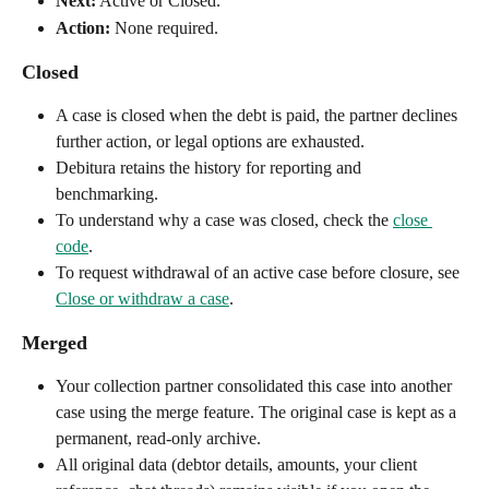
Next:
 Active or Closed.
Action:
 None required.
Closed
A case is closed when the debt is paid, the partner declines 
further action, or legal options are exhausted.
Debitura retains the history for reporting and 
benchmarking.
To understand why a case was closed, check the 
close 
code
.
To request withdrawal of an active case before closure, see 
Close or withdraw a case
.
Merged
Your collection partner consolidated this case into another 
case using the merge feature. The original case is kept as a 
permanent, read-only archive.
All original data (debtor details, amounts, your client 