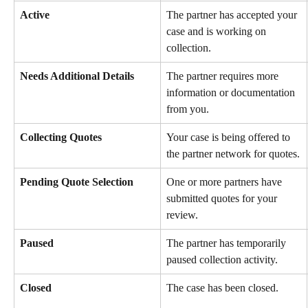
Active
The partner has accepted your 
case and is working on 
collection.
Needs Additional Details
The partner requires more 
information or documentation 
from you.
Collecting Quotes
Your case is being offered to 
the partner network for quotes.
Pending Quote Selection
One or more partners have 
submitted quotes for your 
review.
Paused
The partner has temporarily 
paused collection activity.
Closed
The case has been closed.