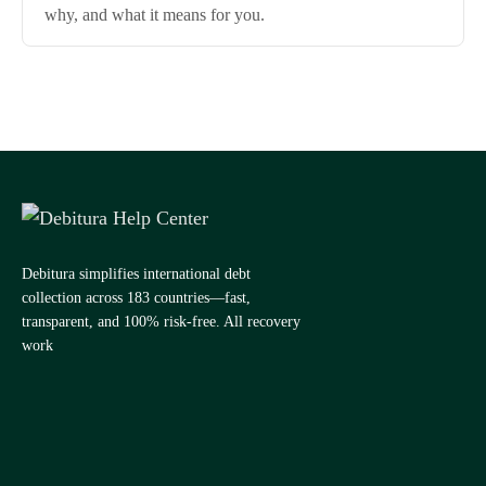
why, and what it means for you.
Debitura simplifies international debt
collection across 183 countries—fast,
transparent, and 100% risk-free. All recovery
work