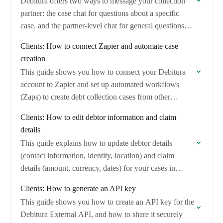
Debitura offers two ways to message your collection
partner: the case chat for questions about a specific
case, and the partner-level chat for general questions
about your relationship with a…
Clients: How to connect Zapier and automate case
creation
This guide shows you how to connect your Debitura
account to Zapier and set up automated workflows
(Zaps) to create debt collection cases from other
applications. No coding is required.
Clients: How to edit debtor information and claim
details
This guide explains how to update debtor details
(contact information, identity, location) and claim
details (amount, currency, dates) for your cases in
Debitura.
Clients: How to generate an API key
This guide shows you how to create an API key for the
Debitura External API, and how to share it securely