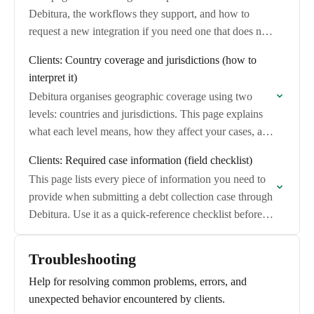
Debitura, the workflows they support, and how to
request a new integration if you need one that does not
exist yet.
Clients: Country coverage and jurisdictions (how to
interpret it)
Debitura organises geographic coverage using two
levels: countries and jurisdictions. This page explains
what each level means, how they affect your cases, and
what happens when coverage is not available…
Clients: Required case information (field checklist)
This page lists every piece of information you need to
provide when submitting a debt collection case through
Debitura. Use it as a quick-reference checklist before
you begin.
Troubleshooting
Help for resolving common problems, errors, and
unexpected behavior encountered by clients.