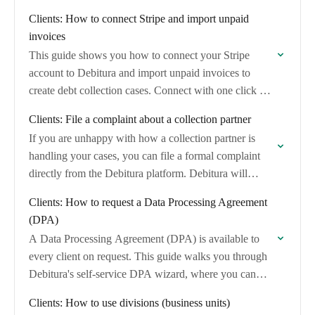
invoices and convert them into debt collection…
Clients: How to connect Stripe and import unpaid
invoices
This guide shows you how to connect your Stripe
account to Debitura and import unpaid invoices to
create debt collection cases. Connect with one click via
Stripe's OAuth consent screen…
Clients: File a complaint about a collection partner
If you are unhappy with how a collection partner is
handling your cases, you can file a formal complaint
directly from the Debitura platform. Debitura will
review the complaint and…
Clients: How to request a Data Processing Agreement
(DPA)
A Data Processing Agreement (DPA) is available to
every client on request. This guide walks you through
Debitura's self-service DPA wizard, where you can
generate, review, and digitally sign your…
Clients: How to use divisions (business units)