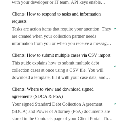
with your developer or IT team. API keys enable…
Clients: How to respond to tasks and information
requests
Tasks are action items that require your attention. They
are created when your collection partner needs
information from you or when you receive a message
in the case chat.
Clients: How to submit multiple cases via CSV import
This guide explains how to submit multiple debt
collection cases at once using a CSV file. You will
download a template, fill it with your case data, and
email it…
Clients: Where to view and download signed
agreements (SDCA & PoA)
Your signed Standard Debt Collection Agreement
(SDCA) and Power of Attorney (PoA) documents are
stored in the Contracts page of your Client Portal. This
guide shows you how to find…