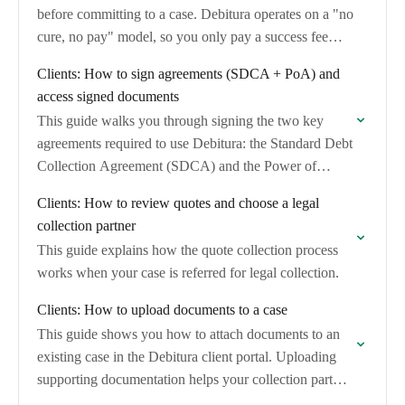
before committing to a case. Debitura operates on a "no
cure, no pay" model, so you only pay a success fee…
Clients: How to sign agreements (SDCA + PoA) and
access signed documents
This guide walks you through signing the two key
agreements required to use Debitura: the Standard Debt
Collection Agreement (SDCA) and the Power of
Attorney (PoA). It also explains how…
Clients: How to review quotes and choose a legal
collection partner
This guide explains how the quote collection process
works when your case is referred for legal collection.
Clients: How to upload documents to a case
This guide shows you how to attach documents to an
existing case in the Debitura client portal. Uploading
supporting documentation helps your collection partner
verify the claim and strengthens the…