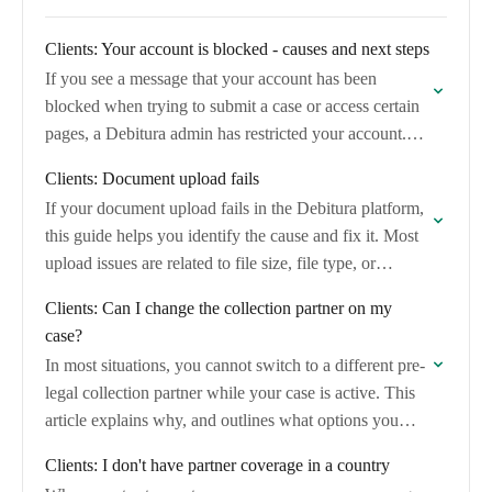
Clients: Your account is blocked - causes and next steps
If you see a message that your account has been
blocked when trying to submit a case or access certain
pages, a Debitura admin has restricted your account.
This article…
Clients: Document upload fails
If your document upload fails in the Debitura platform,
this guide helps you identify the cause and fix it. Most
upload issues are related to file size, file type, or…
Clients: Can I change the collection partner on my
case?
In most situations, you cannot switch to a different pre-
legal collection partner while your case is active. This
article explains why, and outlines what options you
have if you are…
Clients: I don't have partner coverage in a country