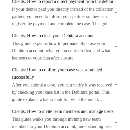
Clients: How to report a direct payment from the debtor
If your debtor paid you directly instead of the collection
partner, you need to inform your partner so they can
register the payment and complete the case. This guide
shows…
Clients: How to close your Debitura account
This guide explains how to permanently close your
Debitura account, what you need to do first, and what
happens to your data after closure.
Clients: How to confirm your case was submitted
successfully
After you submit a case, you can verify it was received
by checking your case list in the Debitura portal. This
guide explains what to look for, what the initial…
Clients: How to invite team members and manage users
This guide walks you through inviting new team
members to your Debitura account, understanding user