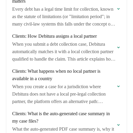
matters
Every debt has a legal time limit for collection, known
as the statute of limitations (or "limitation period"; in
many civil-law systems this falls under the concept of
"prescription").
Clients: How Debitura assigns a local partner
When you submit a debt collection case, Debitura
automatically matches it with a local collection partner
qualified to handle the claim. This article explains how
the matching works, what criteria…
Clients: What happens when no local partner is
available in a country
When you create a case for a jurisdiction where
Debitura does not have a local pre-legal collection
partner, the platform offers an alternative path:
competitive quotes from vetted lawyers and…
Clients: What is the auto-generated case summary in
my case files?
What the auto-generated PDF case summary is, why it