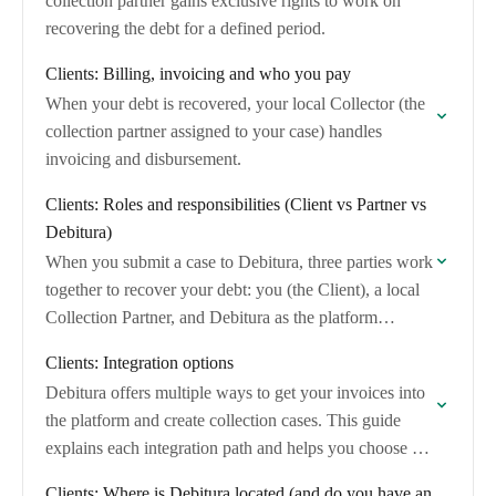
collection partner gains exclusive rights to work on
recovering the debt for a defined period.
Clients: Billing, invoicing and who you pay
When your debt is recovered, your local Collector (the
collection partner assigned to your case) handles
invoicing and disbursement.
Clients: Roles and responsibilities (Client vs Partner vs
Debitura)
When you submit a case to Debitura, three parties work
together to recover your debt: you (the Client), a local
Collection Partner, and Debitura as the platform
operator. This article…
Clients: Integration options
Debitura offers multiple ways to get your invoices into
the platform and create collection cases. This guide
explains each integration path and helps you choose the
right option based on…
Clients: Where is Debitura located (and do you have an