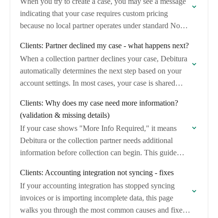
When you try to create a case, you may see a message
indicating that your case requires custom pricing
because no local partner operates under standard No
Cure, No Pay…
Clients: Partner declined my case - what happens next?
When a collection partner declines your case, Debitura
automatically determines the next step based on your
account settings. In most cases, your case is shared
with our partner network so…
Clients: Why does my case need more information?
(validation & missing details)
If your case shows "More Info Required," it means
Debitura or the collection partner needs additional
information before collection can begin. This guide
explains why this happens and how to…
Clients: Accounting integration not syncing - fixes
If your accounting integration has stopped syncing
invoices or is importing incomplete data, this page
walks you through the most common causes and fixes