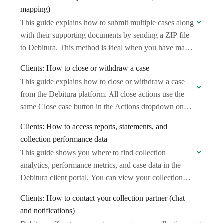
mapping)
This guide explains how to submit multiple cases along
with their supporting documents by sending a ZIP file
to Debitura. This method is ideal when you have many
cases with…
Clients: How to close or withdraw a case
This guide explains how to close or withdraw a case
from the Debitura platform. All close actions use the
same Close case button in the Actions dropdown on
your case…
Clients: How to access reports, statements, and
collection performance data
This guide shows you where to find collection
analytics, performance metrics, and case data in the
Debitura client portal. You can view your collection
rate, case outcomes, and export case…
Clients: How to contact your collection partner (chat
and notifications)