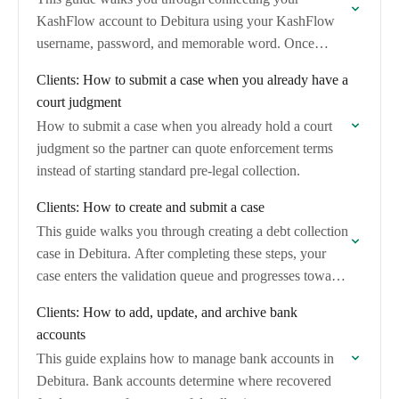
KashFlow account to Debitura using your KashFlow
username, password, and memorable word. Once
connected, you can import unpaid and overdue
Clients: How to submit a case when you already have a
invoices and convert…
court judgment
How to submit a case when you already hold a court
judgment so the partner can quote enforcement terms
instead of starting standard pre-legal collection.
Clients: How to create and submit a case
This guide walks you through creating a debt collection
case in Debitura. After completing these steps, your
case enters the validation queue and progresses toward
assignment to a collection partner.
Clients: How to add, update, and archive bank
accounts
This guide explains how to manage bank accounts in
Debitura. Bank accounts determine where recovered