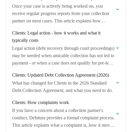
Once your case is actively being worked on, you
receive regular progress reports from your collection
partner on most cases. This article explains how
monthly updates work, what information they…
Clients: Legal action - how it works and what it
typically costs
Legal action (debt recovery through court proceedings)
may be needed when amicable collection has not led to
payment - or when a case does not qualify for pre-legal
collection.
Clients: Updated Debt Collection Agreement (2026)
What has changed for Clients in the 2026 Standard
Debt Collection Agreement, and what you need to do.
Clients: How complaints work
If you have a concern about a collection partner's
conduct, Debitura provides a formal complaint process.
This article explains what a complaint is, how it moves