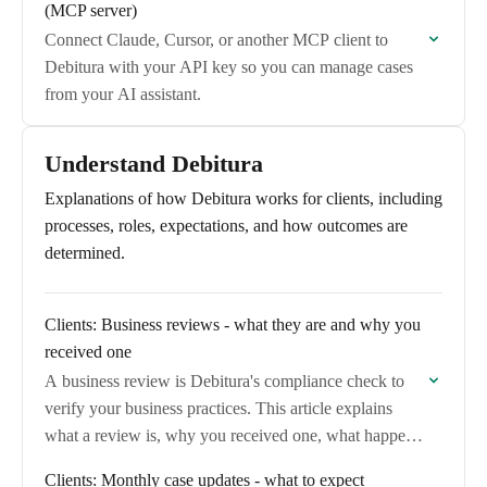
(MCP server)
Connect Claude, Cursor, or another MCP client to
Debitura with your API key so you can manage cases
from your AI assistant.
Understand Debitura
Explanations of how Debitura works for clients, including
processes, roles, expectations, and how outcomes are
determined.
Clients: Business reviews - what they are and why you
received one
A business review is Debitura's compliance check to
verify your business practices. This article explains
what a review is, why you received one, what happens
at each stage, and the…
Clients: Monthly case updates - what to expect