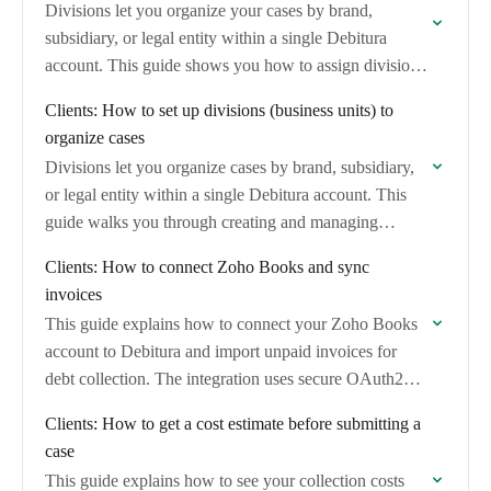
Divisions let you organize your cases by brand,
subsidiary, or legal entity within a single Debitura
account. This guide shows you how to assign divisions
when creating cases and filter…
Clients: How to set up divisions (business units) to
organize cases
Divisions let you organize cases by brand, subsidiary,
or legal entity within a single Debitura account. This
guide walks you through creating and managing
divisions so you can track which…
Clients: How to connect Zoho Books and sync
invoices
This guide explains how to connect your Zoho Books
account to Debitura and import unpaid invoices for
debt collection. The integration uses secure OAuth2
authentication and automatically maps invoice and…
Clients: How to get a cost estimate before submitting a
case
This guide explains how to see your collection costs