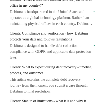
office in my country)?
Debitura is headquartered in the United States and
operates as a global technology platform. Rather than
maintaining physical offices in each country, Debitura
connects you with a network of over…
Clients: Compliance and verification - how Debitura
protects your data and follows regulations
Debitura is designed to handle debt collection in
compliance with GDPR and applicable data protection
laws.
Clients: What to expect during debt recovery - timeline,
process, and outcomes
This article explains the complete debt recovery
journey from the moment you submit a case through
Debitura to final resolution.
Clients: Statute of limitations - what it is and why it