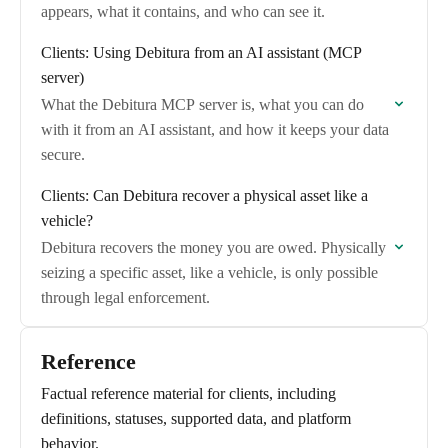
appears, what it contains, and who can see it.
Clients: Using Debitura from an AI assistant (MCP
server)
What the Debitura MCP server is, what you can do
with it from an AI assistant, and how it keeps your data
secure.
Clients: Can Debitura recover a physical asset like a
vehicle?
Debitura recovers the money you are owed. Physically
seizing a specific asset, like a vehicle, is only possible
through legal enforcement.
Reference
Factual reference material for clients, including
definitions, statuses, supported data, and platform
behavior.