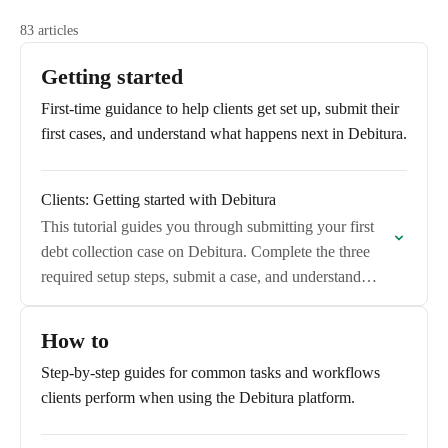
83 articles
Getting started
First-time guidance to help clients get set up, submit their
first cases, and understand what happens next in Debitura.
Clients: Getting started with Debitura
This tutorial guides you through submitting your first
debt collection case on Debitura. Complete the three
required setup steps, submit a case, and understand
what happens next.
How to
Step-by-step guides for common tasks and workflows
clients perform when using the Debitura platform.