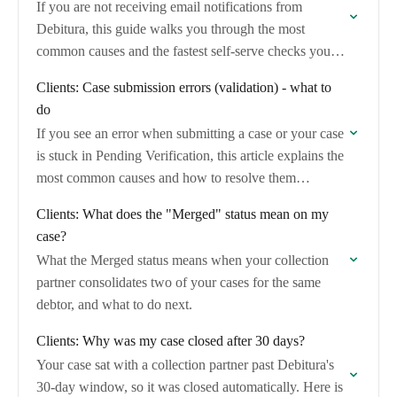
If you are not receiving email notifications from
Debitura, this guide walks you through the most
common causes and the fastest self-serve checks you
can run before contacting support.
Clients: Case submission errors (validation) - what to
do
If you see an error when submitting a case or your case
is stuck in Pending Verification, this article explains the
most common causes and how to resolve them
yourself.
Clients: What does the "Merged" status mean on my
case?
What the Merged status means when your collection
partner consolidates two of your cases for the same
debtor, and what to do next.
Clients: Why was my case closed after 30 days?
Your case sat with a collection partner past Debitura's
30-day window, so it was closed automatically. Here is