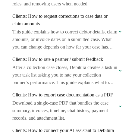
roles, and removing users when needed.
Clients: How to request corrections to case data or
claim amounts
This guide explains how to correct debtor details, claim
amounts, or invoice dates on a submitted case. What
you can change depends on how far your case has
progressed through…
Clients: How to rate a partner / submit feedback
After a collection case closes, Debitura creates a task in
your task list asking you to rate your collection
partner’s performance. This guide explains what to
expect, how to complete…
Clients: How to export case documentation as a PDF
Download a single-case PDF that bundles the case
summary, invoices, timeline, chat history, payment
records, and attachment list.
Clients: How to connect your AI assistant to Debitura