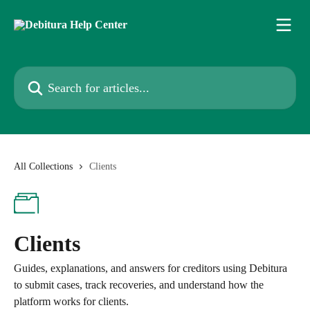
Skip to main content
Search for articles...
All Collections
Clients
Clients
Guides, explanations, and answers for creditors using Debitura
to submit cases, track recoveries, and understand how the
platform works for clients.