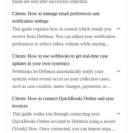
funds are sent after successful collection.
Clients: How to manage email preferences and
notification settings
This guide explains how to control which emails you
receive from Debitura. You can adjust your notification
preferences to reduce inbox volume while staying
informed about important case updates.
Clients: How to use webhooks to get real-time case
updates in your own system(s)
Webhooks let Debitura automatically notify your
systems when events occur on your collection cases,
such as case creation, status changes, payments, or
messages. This guide explains what webhooks are
Clients: How to connect QuickBooks Online and sync
available…
invoices
This guide walks you through connecting your
QuickBooks Online account to Debitura using a secure
OAuth2 flow. Once connected, you can import unpaid