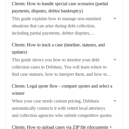
Clients: How to handle special case scenarios (partial
payments, disputes, debtor bankruptcy)
This guide explains how to manage non-standard
situations that can arise during debt collection,
including partial payments, debtor disputes,
bankruptcy, and contact information changes.
Clients: How to track a case (timeline, statuses, and
updates)
This guide shows you how to monitor your debt
collection cases in Debitura. You will learn where to
find case statuses, how to interpret them, and how to
stay informed…
Clients: Legal quote flow - compare quotes and select a
winner
When your case needs custom pricing, Debitura
automatically connects it with vetted local attorneys
and collection agencies who submit competitive quotes.
Clients: How to upload cases via ZIP file (documents +