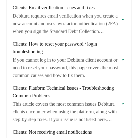
for each supported integration.
Clients: Email verification issues and fixes
Debitura requires email verification when you create a
new account and uses two-factor authentication (2FA)
when you sign the Standard Debt Collection
Agreement.
Clients: How to reset your password / login
troubleshooting
If you cannot log in to your Debitura client account or
need to reset your password, this page covers the most
common causes and how to fix them.
Clients: Platform Technical Issues - Troubleshooting
Common Problems
This article covers the most common issues Debitura
clients encounter when using the platform, along with
step-by-step fixes. If your issue is not listed here,
contact
contact@debitura.com
with a description…
Clients: Not receiving email notifications