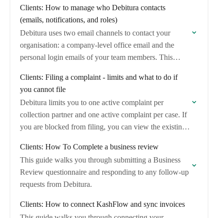
Clients: How to manage who Debitura contacts
(emails, notifications, and roles)
Debitura uses two email channels to contact your
organisation: a company-level office email and the
personal login emails of your team members. This
article explains which channel is used for…
Clients: Filing a complaint - limits and what to do if
you cannot file
Debitura limits you to one active complaint per
collection partner and one active complaint per case. If
you are blocked from filing, you can view the existing
complaint and, if…
Clients: How To Complete a business review
This guide walks you through submitting a Business
Review questionnaire and responding to any follow-up
requests from Debitura.
Clients: How to connect KashFlow and sync invoices
This guide walks you through connecting your