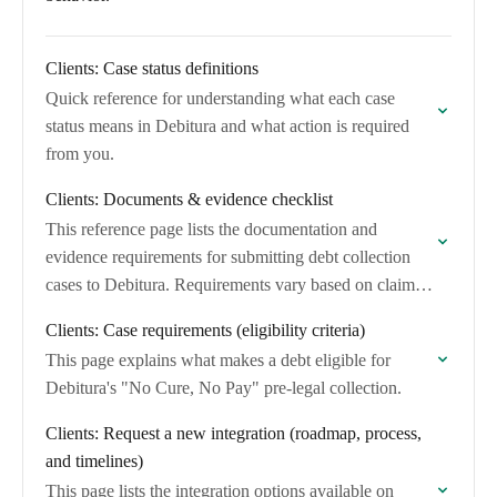
Clients: Case status definitions
Quick reference for understanding what each case
status means in Debitura and what action is required
from you.
Clients: Documents & evidence checklist
This reference page lists the documentation and
evidence requirements for submitting debt collection
cases to Debitura. Requirements vary based on claim
value and claim type.
Clients: Case requirements (eligibility criteria)
This page explains what makes a debt eligible for
Debitura's "No Cure, No Pay" pre-legal collection.
Clients: Request a new integration (roadmap, process,
and timelines)
This page lists the integration options available on