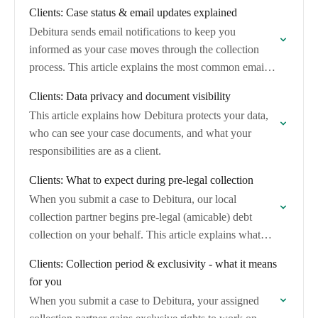
through each stage, what…
Clients: Case status & email updates explained
Debitura sends email notifications to keep you
informed as your case moves through the collection
process. This article explains the most common emails
you will receive and whether any action…
Clients: Data privacy and document visibility
This article explains how Debitura protects your data,
who can see your case documents, and what your
responsibilities are as a client.
Clients: What to expect during pre-legal collection
When you submit a case to Debitura, our local
collection partner begins pre-legal (amicable) debt
collection on your behalf. This article explains what
happens during this phase, how long it…
Clients: Collection period & exclusivity - what it means
for you
When you submit a case to Debitura, your assigned