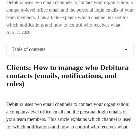
Debitura uses two email channels to contact your organisation: a
company-level office email and the personal login emails of your
team members. This article explains which channel is used for
which notifications and how to control who receives what.
April 7, 2026
Table of contents
Clients: How to manage who Debitura 
contacts (emails, notifications, and 
roles)
Debitura uses two email channels to contact your organisation: 
a company-level office email and the personal login emails of 
your team members. This article explains which channel is used 
for which notifications and how to control who receives what.