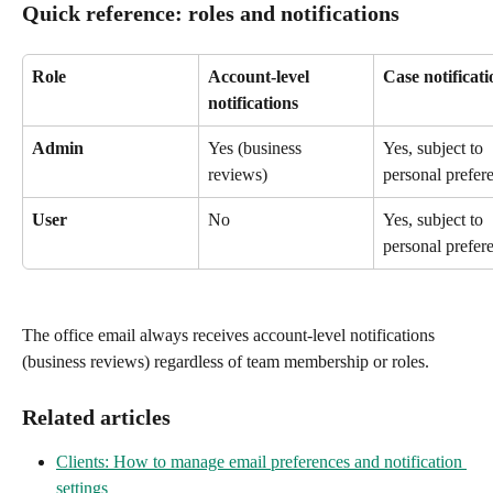
Quick reference: roles and notifications
Role
Account-level 
Case notificati
notifications
Admin
Yes (business 
Yes, subject to 
reviews)
personal prefer
User
No
Yes, subject to 
personal prefer
The office email always receives account-level notifications 
(business reviews) regardless of team membership or roles.
Related articles
Clients: How to manage email preferences and notification 
settings