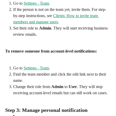
Go to 
Settings - Team
.
If the person is not on the team yet, invite them. For step-
by-step instructions, see 
Clients: How to invite team 
members and manage users
.
Set their role to 
Admin
. They will start receiving business 
review emails.
To remove someone from account-level notifications:
Go to 
Settings - Team
.
Find the team member and click the edit link next to their 
name.
Change their role from 
Admin
 to 
User
. They will stop 
receiving account-level emails but can still work on cases.
Step 3: Manage personal notification 