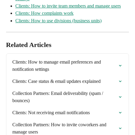
Clients: How to invite team members and manage users
Clients: How complaints work
Clients: How to use divisions (business units)
Related Articles
Clients: How to manage email preferences and 
notification settings
Clients: Case status & email updates explained
Collection Partners: Email deliverability (spam / 
bounces)
Clients: Not receiving email notifications
Collection Partners: How to invite coworkers and 
manage users