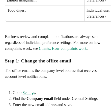
partner assignment
preferences)
Todo digest
Individual user 
preferences)
Business review and complaint notifications are always sent 
regardless of individual preference settings. For more on how 
complaints work, see 
Clients: How complaints work
.
Step 1: Change the office email
The office email is the company-level address that receives 
account-level notifications.
Go to 
Settings
.
Find the 
Company email
 field under General Settings.
Enter the new email address and save.