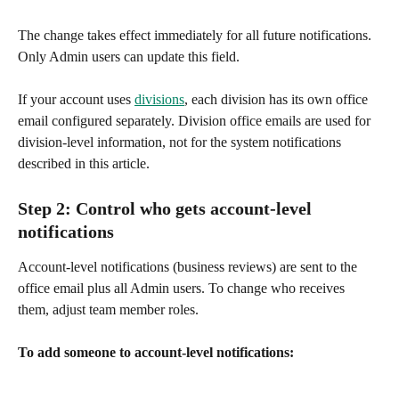
The change takes effect immediately for all future notifications. 
Only Admin users can update this field.
If your account uses 
divisions
, each division has its own office 
email configured separately. Division office emails are used for 
division-level information, not for the system notifications 
described in this article.
Step 2: Control who gets account-level 
notifications
Account-level notifications (business reviews) are sent to the 
office email plus all Admin users. To change who receives 
them, adjust team member roles.
To add someone to account-level notifications: