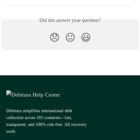
Did this answer your question?
😞
😐
😃
Debitura simplifies international debt
collection across 183 countries—fast,
transparent, and 100% risk-free. All recovery
work