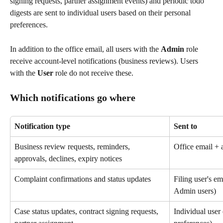
signing requests, partner assignment events) and periodic todo 
digests are sent to individual users based on their personal 
preferences.
In addition to the office email, all users with the 
Admin
 role 
receive account-level notifications (business reviews). Users 
with the 
User
 role do not receive these.
Which notifications go where
Notification type
Sent to
Business review requests, reminders, 
Office email + 
approvals, declines, expiry notices
Complaint confirmations and status updates
Filing user's ema
Admin users)
Case status updates, contract signing requests, 
Individual user 