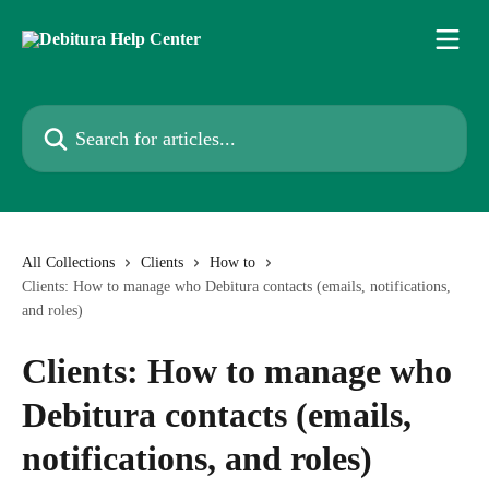
Skip to main content
Search for articles...
All Collections
Clients
How to
Clients: How to manage who Debitura contacts (emails, notifications,
and roles)
Clients: How to manage who
Debitura contacts (emails,
notifications, and roles)