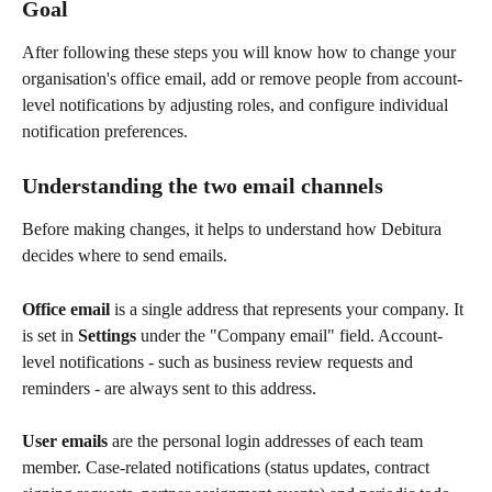
Goal
After following these steps you will know how to change your 
organisation's office email, add or remove people from account-
level notifications by adjusting roles, and configure individual 
notification preferences.
Understanding the two email channels
Before making changes, it helps to understand how Debitura 
decides where to send emails.
Office email
 is a single address that represents your company. It 
is set in 
Settings
 under the "Company email" field. Account-
level notifications - such as business review requests and 
reminders - are always sent to this address.
User emails
 are the personal login addresses of each team 
member. Case-related notifications (status updates, contract 