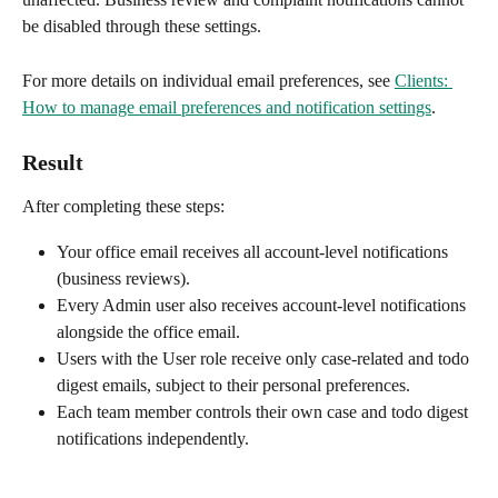
be disabled through these settings.
For more details on individual email preferences, see 
Clients: 
How to manage email preferences and notification settings
.
Result
After completing these steps:
Your office email receives all account-level notifications 
(business reviews).
Every Admin user also receives account-level notifications 
alongside the office email.
Users with the User role receive only case-related and todo 
digest emails, subject to their personal preferences.
Each team member controls their own case and todo digest 
notifications independently.