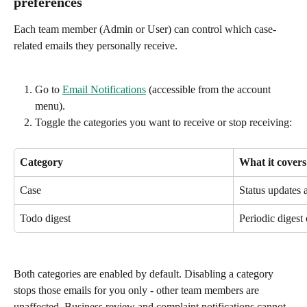
preferences
Each team member (Admin or User) can control which case-
related emails they personally receive.
Go to 
Email Notifications
 (accessible from the account 
menu).
Toggle the categories you want to receive or stop receiving:
Category
What it covers
Case
Status updates 
Todo digest
Periodic digest 
Both categories are enabled by default. Disabling a category 
stops those emails for you only - other team members are 
unaffected. Business review and complaint notifications cannot 