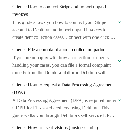
invoices and convert them into debt collection…
Clients: How to connect Stripe and import unpaid
invoices
This guide shows you how to connect your Stripe
account to Debitura and import unpaid invoices to
create debt collection cases. Connect with one click via
Stripe's OAuth consent screen…
Clients: File a complaint about a collection partner
If you are unhappy with how a collection partner is
handling your cases, you can file a formal complaint
directly from the Debitura platform. Debitura will
review the complaint and…
Clients: How to request a Data Processing Agreement
(DPA)
A Data Processing Agreement (DPA) is required under
GDPR for EU-based creditors using Debitura. This
guide walks you through Debitura's self-service DPA
wizard, where you can generate, review, and
Clients: How to use divisions (business units)
digitally…