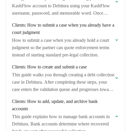
KashFlow account to Debitura using your KashFlow
username, password, and memorable word. Once
connected, you can import unpaid and overdue
Clients: How to submit a case when you already have a
invoices and convert…
court judgment
How to submit a case when you already hold a court
judgment so the partner can quote enforcement terms
instead of starting standard pre-legal collection.
Clients: How to create and submit a case
This guide walks you through creating a debt collection
case in Debitura. After completing these steps, your
case enters the validation queue and progresses toward
assignment to a collection partner.
Clients: How to add, update, and archive bank
accounts
This guide explains how to manage bank accounts in
Debitura. Bank accounts determine where recovered