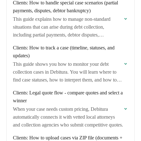
Clients: How to handle special case scenarios (partial
payments, disputes, debtor bankruptcy)
This guide explains how to manage non-standard
situations that can arise during debt collection,
including partial payments, debtor disputes,
bankruptcy, and contact information changes.
Clients: How to track a case (timeline, statuses, and
updates)
This guide shows you how to monitor your debt
collection cases in Debitura. You will learn where to
find case statuses, how to interpret them, and how to
stay informed…
Clients: Legal quote flow - compare quotes and select a
winner
When your case needs custom pricing, Debitura
automatically connects it with vetted local attorneys
and collection agencies who submit competitive quotes.
Clients: How to upload cases via ZIP file (documents +