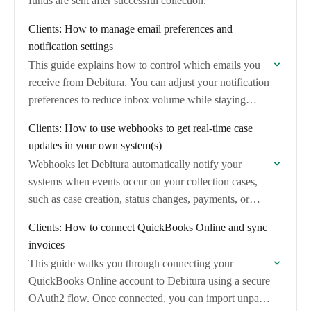
funds are sent after successful collection.
Clients: How to manage email preferences and
notification settings
This guide explains how to control which emails you
receive from Debitura. You can adjust your notification
preferences to reduce inbox volume while staying
informed about important case updates.
Clients: How to use webhooks to get real-time case
updates in your own system(s)
Webhooks let Debitura automatically notify your
systems when events occur on your collection cases,
such as case creation, status changes, payments, or
messages. This guide explains what webhooks are
Clients: How to connect QuickBooks Online and sync
available…
invoices
This guide walks you through connecting your
QuickBooks Online account to Debitura using a secure
OAuth2 flow. Once connected, you can import unpaid