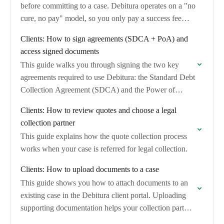
before committing to a case. Debitura operates on a "no
cure, no pay" model, so you only pay a success fee…
Clients: How to sign agreements (SDCA + PoA) and
access signed documents
This guide walks you through signing the two key
agreements required to use Debitura: the Standard Debt
Collection Agreement (SDCA) and the Power of
Attorney (PoA). It also explains how…
Clients: How to review quotes and choose a legal
collection partner
This guide explains how the quote collection process
works when your case is referred for legal collection.
Clients: How to upload documents to a case
This guide shows you how to attach documents to an
existing case in the Debitura client portal. Uploading
supporting documentation helps your collection partner
verify the claim and strengthens the…