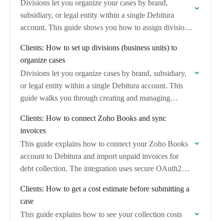
Divisions let you organize your cases by brand,
subsidiary, or legal entity within a single Debitura
account. This guide shows you how to assign divisions
when creating cases and filter…
Clients: How to set up divisions (business units) to
organize cases
Divisions let you organize cases by brand, subsidiary,
or legal entity within a single Debitura account. This
guide walks you through creating and managing
divisions so you can track which…
Clients: How to connect Zoho Books and sync
invoices
This guide explains how to connect your Zoho Books
account to Debitura and import unpaid invoices for
debt collection. The integration uses secure OAuth2
authentication and automatically maps invoice and…
Clients: How to get a cost estimate before submitting a
case
This guide explains how to see your collection costs