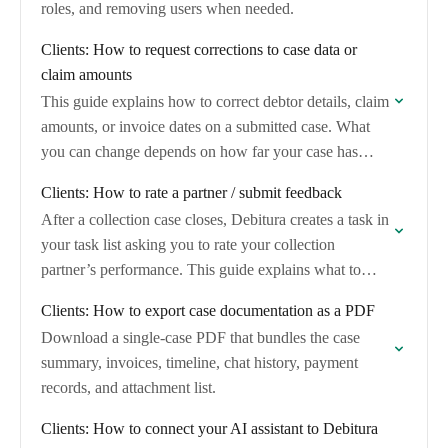
roles, and removing users when needed.
Clients: How to request corrections to case data or
claim amounts
This guide explains how to correct debtor details, claim
amounts, or invoice dates on a submitted case. What
you can change depends on how far your case has
progressed through…
Clients: How to rate a partner / submit feedback
After a collection case closes, Debitura creates a task in
your task list asking you to rate your collection
partner’s performance. This guide explains what to
expect, how to complete…
Clients: How to export case documentation as a PDF
Download a single-case PDF that bundles the case
summary, invoices, timeline, chat history, payment
records, and attachment list.
Clients: How to connect your AI assistant to Debitura