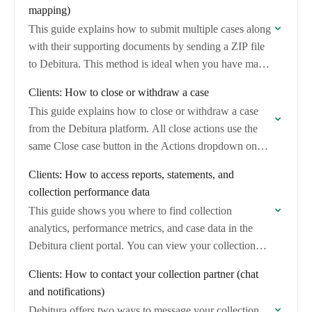
mapping)
This guide explains how to submit multiple cases along
with their supporting documents by sending a ZIP file
to Debitura. This method is ideal when you have many
cases with…
Clients: How to close or withdraw a case
This guide explains how to close or withdraw a case
from the Debitura platform. All close actions use the
same Close case button in the Actions dropdown on
your case…
Clients: How to access reports, statements, and
collection performance data
This guide shows you where to find collection
analytics, performance metrics, and case data in the
Debitura client portal. You can view your collection
rate, case outcomes, and export case…
Clients: How to contact your collection partner (chat
and notifications)
Debitura offers two ways to message your collection