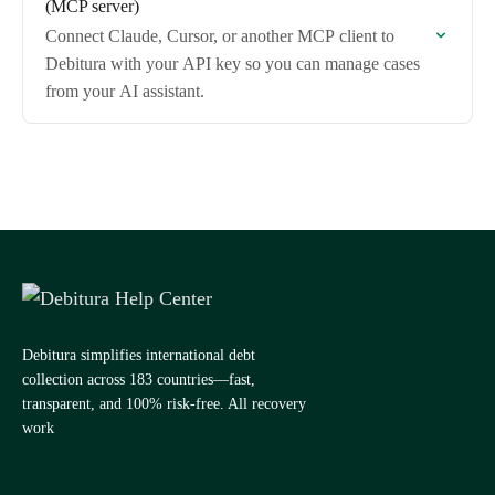
(MCP server)
Connect Claude, Cursor, or another MCP client to
Debitura with your API key so you can manage cases
from your AI assistant.
Debitura simplifies international debt
collection across 183 countries—fast,
transparent, and 100% risk-free. All recovery
work