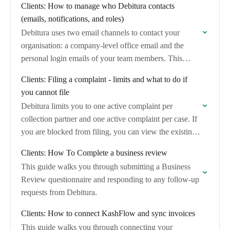
Clients: How to manage who Debitura contacts
(emails, notifications, and roles)
Debitura uses two email channels to contact your
organisation: a company-level office email and the
personal login emails of your team members. This
article explains which channel is used for…
Clients: Filing a complaint - limits and what to do if
you cannot file
Debitura limits you to one active complaint per
collection partner and one active complaint per case. If
you are blocked from filing, you can view the existing
complaint and, if…
Clients: How To Complete a business review
This guide walks you through submitting a Business
Review questionnaire and responding to any follow-up
requests from Debitura.
Clients: How to connect KashFlow and sync invoices
This guide walks you through connecting your