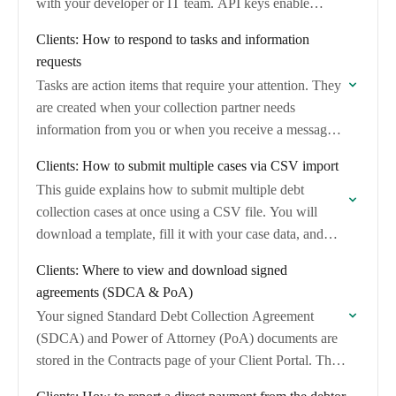
with your developer or IT team. API keys enable…
Clients: How to respond to tasks and information
requests
Tasks are action items that require your attention. They
are created when your collection partner needs
information from you or when you receive a message
in the case chat.
Clients: How to submit multiple cases via CSV import
This guide explains how to submit multiple debt
collection cases at once using a CSV file. You will
download a template, fill it with your case data, and
email it…
Clients: Where to view and download signed
agreements (SDCA & PoA)
Your signed Standard Debt Collection Agreement
(SDCA) and Power of Attorney (PoA) documents are
stored in the Contracts page of your Client Portal. This
guide shows you how to find…