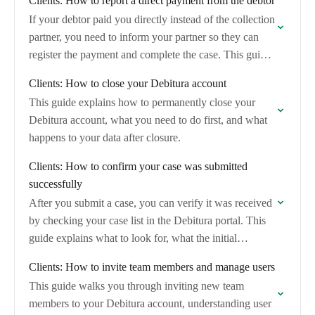
Clients: How to report a direct payment from the debtor
If your debtor paid you directly instead of the collection
partner, you need to inform your partner so they can
register the payment and complete the case. This guide
shows…
Clients: How to close your Debitura account
This guide explains how to permanently close your
Debitura account, what you need to do first, and what
happens to your data after closure.
Clients: How to confirm your case was submitted
successfully
After you submit a case, you can verify it was received
by checking your case list in the Debitura portal. This
guide explains what to look for, what the initial…
Clients: How to invite team members and manage users
This guide walks you through inviting new team
members to your Debitura account, understanding user