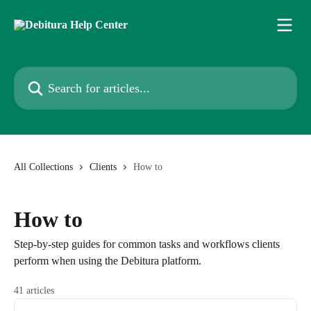
Skip to main content
Search for articles...
All Collections
Clients
How to
How to
Step-by-step guides for common tasks and workflows clients
perform when using the Debitura platform.
41 articles