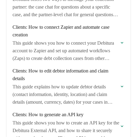
partner: the case chat for questions about a specific
case, and the partner-level chat for general questions
about your relationship with a…
Clients: How to connect Zapier and automate case
creation
This guide shows you how to connect your Debitura
account to Zapier and set up automated workflows
(Zaps) to create debt collection cases from other
applications. No coding is required.
Clients: How to edit debtor information and claim
details
This guide explains how to update debtor details
(contact information, identity, location) and claim
details (amount, currency, dates) for your cases in
Debitura.
Clients: How to generate an API key
This guide shows you how to create an API key for the
Debitura External API, and how to share it securely