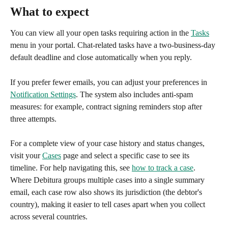
What to expect
You can view all your open tasks requiring action in the 
Tasks
menu in your portal. Chat-related tasks have a two-business-day 
default deadline and close automatically when you reply.
If you prefer fewer emails, you can adjust your preferences in 
Notification Settings
. The system also includes anti-spam 
measures: for example, contract signing reminders stop after 
three attempts.
For a complete view of your case history and status changes, 
visit your 
Cases
 page and select a specific case to see its 
timeline. For help navigating this, see 
how to track a case
.
Where Debitura groups multiple cases into a single summary 
email, each case row also shows its jurisdiction (the debtor's 
country), making it easier to tell cases apart when you collect 
across several countries.