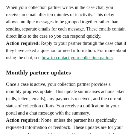
When your collection partner writes in the case chat, you 
receive an email after ten minutes of inactivity. This delay 
allows multiple messages to be grouped together rather than 
sending separate emails for each message. These emails contain 
direct links to the case so you can respond quickly.
Action required:
 Reply to your partner through the case chat if 
they have asked a question or need information. For more about 
using the chat, see 
how to contact your collection partner
.
Monthly partner updates
Once a case is active, your collection partner provides a 
monthly progress update. This update summarises actions taken 
(calls, letters, emails), any payments received, and the current 
status of collection efforts. You receive a notification in your 
portal and a chat message with the summary.
Action required:
 None, unless the partner has specifically 
requested information or feedback. These updates are for your 