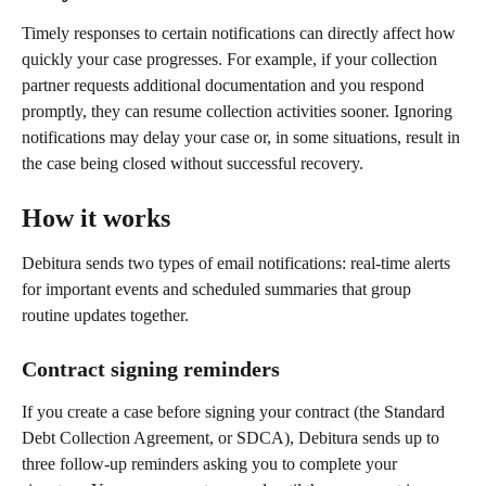
Timely responses to certain notifications can directly affect how 
quickly your case progresses. For example, if your collection 
partner requests additional documentation and you respond 
promptly, they can resume collection activities sooner. Ignoring 
notifications may delay your case or, in some situations, result in 
the case being closed without successful recovery.
How it works
Debitura sends two types of email notifications: real-time alerts 
for important events and scheduled summaries that group 
routine updates together.
Contract signing reminders
If you create a case before signing your contract (the Standard 
Debt Collection Agreement, or SDCA), Debitura sends up to 
three follow-up reminders asking you to complete your 