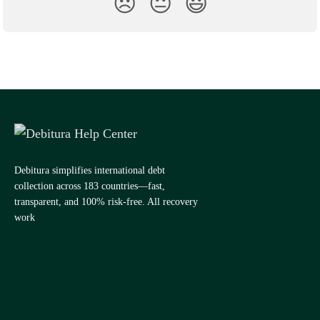
😞
😐
😃
Debitura simplifies international debt
collection across 183 countries—fast,
transparent, and 100% risk-free. All recovery
work