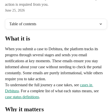
action is required from you.
June 25, 2026
Table of contents
What it is
When you submit a case to Debitura, the platform tracks its 
progress through several stages and sends you email 
notifications at key moments. These emails ensure you stay 
informed about your case without needing to check the portal 
constantly. Some emails are purely informational, while others 
require you to take action.
To understand the full journey a case takes, see 
cases in 
Debitura
. For a complete list of what each status means, see 
case status definitions
.
Why it matters