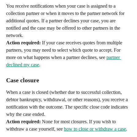
You receive notifications when your case is assigned to a 
collection partner or when it moves to the partner network for 
additional quotes. If a partner declines your case, you are 
notified and the case may be offered to other partners in the 
network.
Action required:
 If your case receives quotes from multiple 
partners, you may need to select which quote to accept. For 
more on what happens when a partner declines, see 
partner 
declined my case
.
Case closure
When a case is closed (whether due to successful collection, 
debtor bankruptcy, withdrawal, or other reasons), you receive a 
notification with the outcome. The specific close code indicates 
why the case ended.
Action required:
 None for most closures. If you wish to 
withdraw a case yourself, see 
how to close or withdraw a case
.