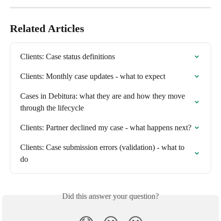
Related Articles
Clients: Case status definitions
Clients: Monthly case updates - what to expect
Cases in Debitura: what they are and how they move 
through the lifecycle
Clients: Partner declined my case - what happens next?
Clients: Case submission errors (validation) - what to 
do
Did this answer your question?