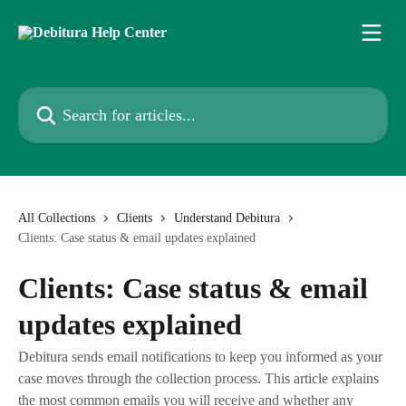
Skip to main content
Search for articles...
All Collections
Clients
Understand Debitura
Clients: Case status & email updates explained
Clients: Case status & email
updates explained
Debitura sends email notifications to keep you informed as your
case moves through the collection process. This article explains
the most common emails you will receive and whether any