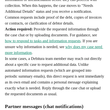
collection. When this happens, the case moves to "Needs 
Additional Details" status and you receive a notification. 
Common requests include proof of the debt, copies of invoices 
or contracts, or clarification of debtor details.
Action required:
 Provide the requested information through 
the case chat or by uploading documents. For guidance, see 
how to respond to tasks and information requests
. If you are 
unsure why information is needed, see 
why does my case need 
more information
.
In some cases, a Debitura team member may reach out directly 
about a specific case to request additional data. Unlike 
automated information requests (which are grouped into 
periodic summary emails), this direct request is sent immediately 
as its own email and contains a personal message explaining 
exactly what is needed. Reply through the case chat or upload 
the requested documents as usual.
Partner messages (chat notifications)