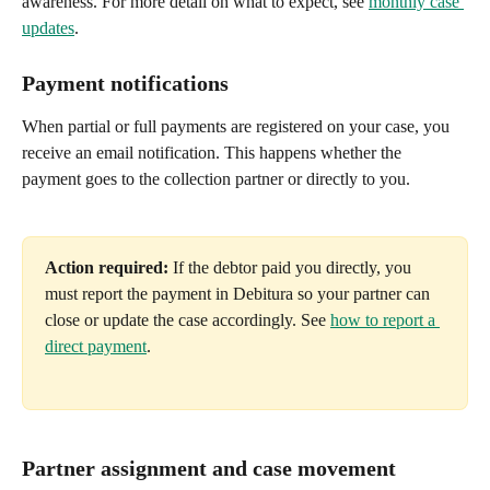
awareness. For more detail on what to expect, see 
monthly case 
updates
.
Payment notifications
When partial or full payments are registered on your case, you 
receive an email notification. This happens whether the 
payment goes to the collection partner or directly to you.
Action required:
 If the debtor paid you directly, you 
must report the payment in Debitura so your partner can 
close or update the case accordingly. See 
how to report a 
direct payment
.
Partner assignment and case movement