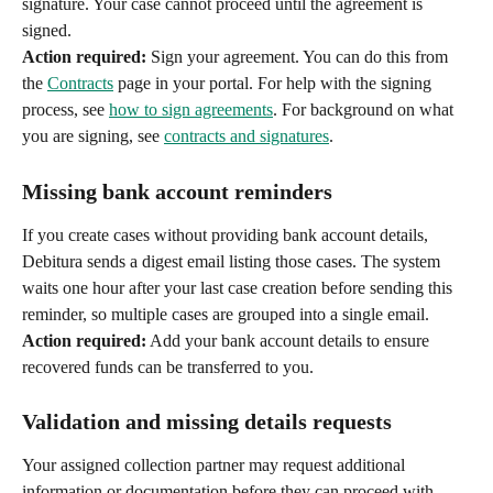
signature. Your case cannot proceed until the agreement is 
signed.
Action required:
 Sign your agreement. You can do this from 
the 
Contracts
 page in your portal. For help with the signing 
process, see 
how to sign agreements
. For background on what 
you are signing, see 
contracts and signatures
.
Missing bank account reminders
If you create cases without providing bank account details, 
Debitura sends a digest email listing those cases. The system 
waits one hour after your last case creation before sending this 
reminder, so multiple cases are grouped into a single email.
Action required:
 Add your bank account details to ensure 
recovered funds can be transferred to you.
Validation and missing details requests
Your assigned collection partner may request additional 
information or documentation before they can proceed with 