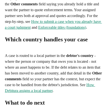
the 
Other comments
 field saying you already hold a title and 
want the partner to quote enforcement terms. Your assigned 
partner sees both at approval and quotes accordingly. For the 
step-by-step, see 
How to submit a case when you already have 
a court judgment
 and 
Enforceable titles (foundations)
.
Which country handles your case
A case is routed to a local partner in the 
debtor's country
 - 
where the person or company that owes you is located - not 
where an asset happens to be. If the debt relates to an item that 
has been moved to another country, add that detail in the 
Other 
comments
 field so your partner has the context, but expect the 
case to be handled from the debtor's jurisdiction. See 
How 
Debitura assigns a local partner
.
What to do next