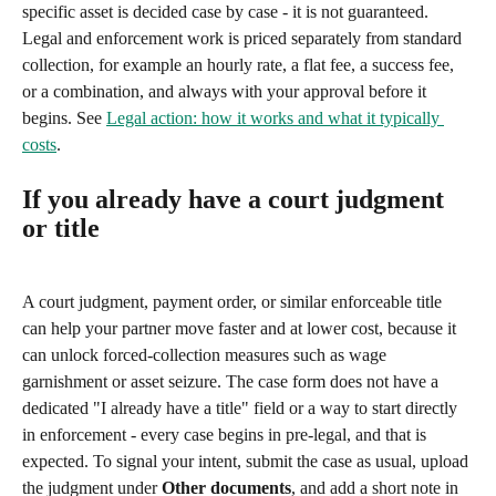
specific asset is decided case by case - it is not guaranteed. 
Legal and enforcement work is priced separately from standard 
collection, for example an hourly rate, a flat fee, a success fee, 
or a combination, and always with your approval before it 
begins. See 
Legal action: how it works and what it typically 
costs
.
If you already have a court judgment 
or title
A court judgment, payment order, or similar enforceable title 
can help your partner move faster and at lower cost, because it 
can unlock forced-collection measures such as wage 
garnishment or asset seizure. The case form does not have a 
dedicated "I already have a title" field or a way to start directly 
in enforcement - every case begins in pre-legal, and that is 
expected. To signal your intent, submit the case as usual, upload 
the judgment under 
Other documents
, and add a short note in 