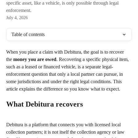
specific asset, like a vehicle, is only possible through legal
enforcement.
July 4, 2026
Table of contents
When you place a claim with Debitura, the goal is to recover 
the 
money you are owed
. Recovering a specific physical item, 
such as a leased or financed vehicle, is a separate legal-
enforcement question that only a local partner can pursue, in 
some jurisdictions and under the right legal conditions. This 
article explains the difference so you know what to expect.
What Debitura recovers
Debitura is a platform that connects you with licensed local 
collection partners; it is not itself the collection agency or law 