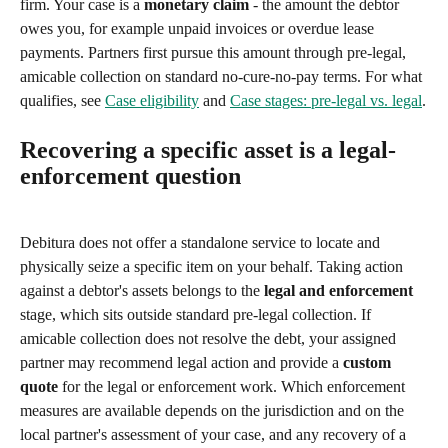
firm. Your case is a 
monetary claim
 - the amount the debtor 
owes you, for example unpaid invoices or overdue lease 
payments. Partners first pursue this amount through pre-legal, 
amicable collection on standard no-cure-no-pay terms. For what 
qualifies, see 
Case eligibility
 and 
Case stages: pre-legal vs. legal
.
Recovering a specific asset is a legal-
enforcement question
Debitura does not offer a standalone service to locate and 
physically seize a specific item on your behalf. Taking action 
against a debtor's assets belongs to the 
legal and enforcement
stage, which sits outside standard pre-legal collection. If 
amicable collection does not resolve the debt, your assigned 
partner may recommend legal action and provide a 
custom 
quote
 for the legal or enforcement work. Which enforcement 
measures are available depends on the jurisdiction and on the 
local partner's assessment of your case, and any recovery of a 