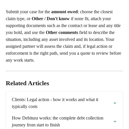
Submit your case for the 
amount owed
: choose the closest 
claim type, or 
Other / Don't know
 if none fit, attach your 
supporting documents such as the contract or lease and any title 
you hold, and use the 
Other comments
 field to describe the 
situation, including any asset involved and its location. Your 
assigned partner will assess the claim and, if legal action or 
enforcement is the right path, send you a quote to review before 
any work starts.
Related Articles
Clients: Legal action - how it works and what it 
typically costs
How Debitura works: the complete debt collection 
journey from start to finish