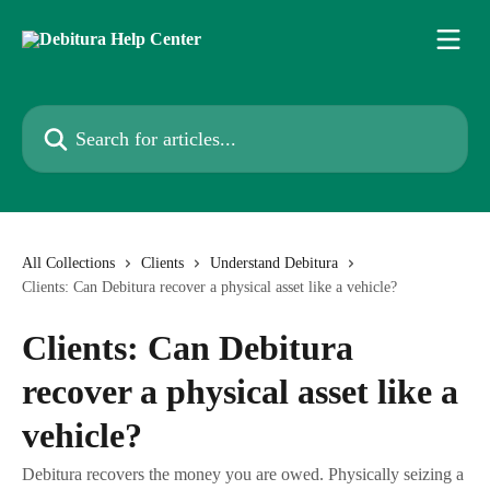
Skip to main content
Search for articles...
All Collections
Clients
Understand Debitura
Clients: Can Debitura recover a physical asset like a vehicle?
Clients: Can Debitura
recover a physical asset like a
vehicle?
Debitura recovers the money you are owed. Physically seizing a