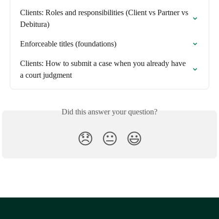
Clients: Roles and responsibilities (Client vs Partner vs 
Debitura)
Enforceable titles (foundations)
Clients: How to submit a case when you already have 
a court judgment
Did this answer your question?
😞
😐
😃