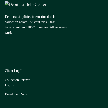
Debitura simplifies international debt
collection across 183 countries—fast,
transparent, and 100% risk-free. All recovery
work
Client Log In
Collection Partner
Log In
Developer Docs