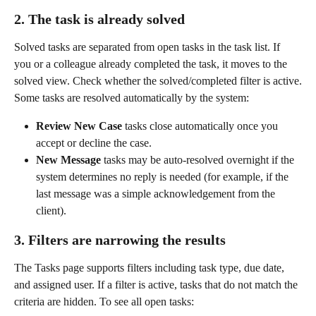
2. The task is already solved
Solved tasks are separated from open tasks in the task list. If 
you or a colleague already completed the task, it moves to the 
solved view. Check whether the solved/completed filter is active.
Some tasks are resolved automatically by the system:
Review New Case
 tasks close automatically once you 
accept or decline the case.
New Message
 tasks may be auto-resolved overnight if the 
system determines no reply is needed (for example, if the 
last message was a simple acknowledgement from the 
client).
3. Filters are narrowing the results
The Tasks page supports filters including task type, due date, 
and assigned user. If a filter is active, tasks that do not match the 
criteria are hidden. To see all open tasks: