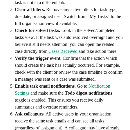
task is not in a different tab.
Clear all filters.
 Remove any active filters for task type, 
due date, or assigned user. Switch from "My Tasks" to the 
full organisation view if available.
Check for solved tasks.
 Look in the solved/completed 
tasks view. If the task was auto-resolved overnight and you 
believe it still needs attention, you can open the related 
case directly from 
Cases Received
 and take action there.
Verify the trigger event.
 Confirm that the action which 
should create the task has actually occurred. For example, 
check with the client or review the case timeline to confirm 
a message was sent or a case was submitted.
Enable task email notifications.
 Go to 
Notification 
Settings
 and make sure the 
Todo digest notifications
toggle is enabled. This ensures you receive daily 
summaries and overdue reminders.
Ask colleagues.
 All active users in your organisation 
receive the same task emails and can see all tasks 
(regardless of assignment). A colleague may have already 