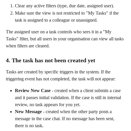
Clear any active filters (type, due date, assigned user).
Make sure the view is not restricted to "My Tasks" if the 
task is assigned to a colleague or unassigned.
The assigned user on a task controls who sees it in a "My 
Tasks" filter, but all users in your organisation can view all tasks 
when filters are cleared.
4. The task has not been created yet
Tasks are created by specific triggers in the system. If the 
triggering event has not completed, the task will not appear:
Review New Case
 - created when a client submits a case 
and it passes initial validation. If the case is still in internal 
review, no task appears for you yet.
New Message
 - created when the other party posts a 
message in the case chat. If no message has been sent, 
there is no task.