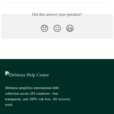
Did this answer your question?
😞
😐
😃
Debitura simplifies international debt
collection across 183 countries—fast,
transparent, and 100% risk-free. All recovery
work