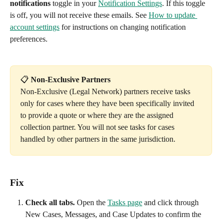
notifications
 toggle in your 
Notification Settings
. If this toggle 
is off, you will not receive these emails. See 
How to update 
account settings
 for instructions on changing notification 
preferences.
📋 
Non-Exclusive Partners
Non-Exclusive (Legal Network) partners receive tasks 
only for cases where they have been specifically invited 
to provide a quote or where they are the assigned 
collection partner. You will not see tasks for cases 
handled by other partners in the same jurisdiction.
Fix
Check all tabs.
 Open the 
Tasks page
 and click through 
New Cases, Messages, and Case Updates to confirm the 