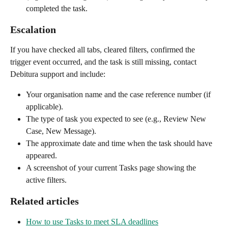
completed the task.
Escalation
If you have checked all tabs, cleared filters, confirmed the 
trigger event occurred, and the task is still missing, contact 
Debitura support and include:
Your organisation name and the case reference number (if 
applicable).
The type of task you expected to see (e.g., Review New 
Case, New Message).
The approximate date and time when the task should have 
appeared.
A screenshot of your current Tasks page showing the 
active filters.
Related articles
How to use Tasks to meet SLA deadlines