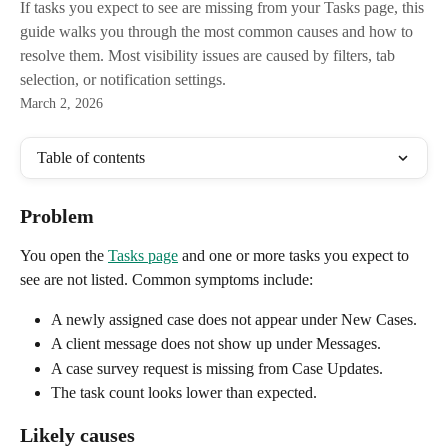
If tasks you expect to see are missing from your Tasks page, this
guide walks you through the most common causes and how to
resolve them. Most visibility issues are caused by filters, tab
selection, or notification settings.
March 2, 2026
Table of contents
Problem
You open the 
Tasks page
 and one or more tasks you expect to 
see are not listed. Common symptoms include:
A newly assigned case does not appear under New Cases.
A client message does not show up under Messages.
A case survey request is missing from Case Updates.
The task count looks lower than expected.
Likely causes