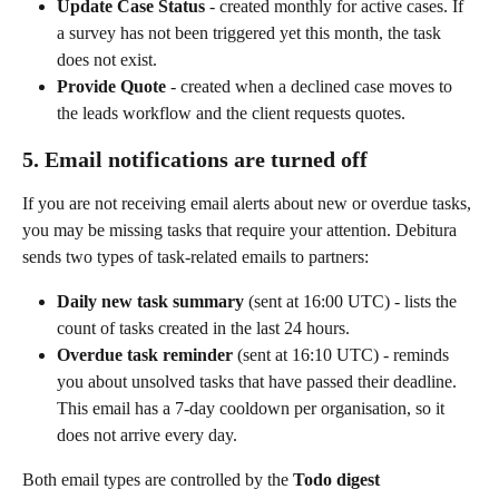
Update Case Status
 - created monthly for active cases. If 
a survey has not been triggered yet this month, the task 
does not exist.
Provide Quote
 - created when a declined case moves to 
the leads workflow and the client requests quotes.
5. Email notifications are turned off
If you are not receiving email alerts about new or overdue tasks, 
you may be missing tasks that require your attention. Debitura 
sends two types of task-related emails to partners:
Daily new task summary
 (sent at 16:00 UTC) - lists the 
count of tasks created in the last 24 hours.
Overdue task reminder
 (sent at 16:10 UTC) - reminds 
you about unsolved tasks that have passed their deadline. 
This email has a 7-day cooldown per organisation, so it 
does not arrive every day.
Both email types are controlled by the 
Todo digest 