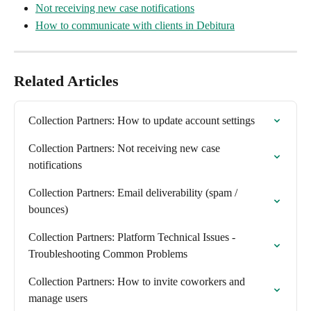
Not receiving new case notifications
How to communicate with clients in Debitura
Related Articles
Collection Partners: How to update account settings
Collection Partners: Not receiving new case 
notifications
Collection Partners: Email deliverability (spam / 
bounces)
Collection Partners: Platform Technical Issues - 
Troubleshooting Common Problems
Collection Partners: How to invite coworkers and 
manage users