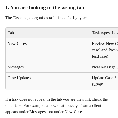
1. You are looking in the wrong tab
The Tasks page organises tasks into tabs by type:
Tab
Task types sho
New Cases
Review New Cas
case) and Provi
lead case)
Messages
New Message (re
Case Updates
Update Case Sta
survey)
If a task does not appear in the tab you are viewing, check the 
other tabs. For example, a new chat message from a client 
appears under Messages, not under New Cases.