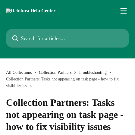
Skip to main content
Search for articles...
All Collections
Collection Partners
Troubleshooting
Collection Partners: Tasks not appearing on task page - how to fix
visibility issues
Collection Partners: Tasks
not appearing on task page -
how to fix visibility issues