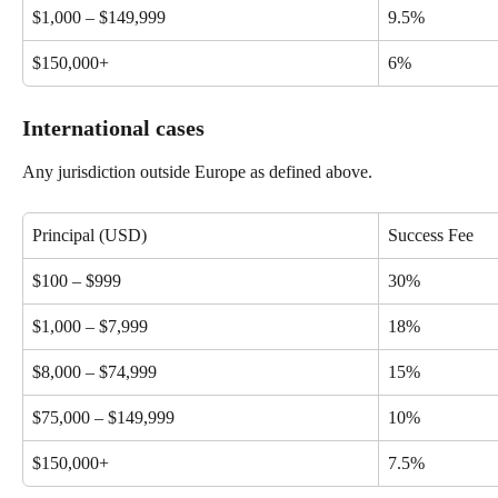
$1,000 – $149,999
9.5%
$150,000+
6%
International cases
Any jurisdiction outside Europe as defined above.
Principal (USD)
Success Fee
$100 – $999
30%
$1,000 – $7,999
18%
$8,000 – $74,999
15%
$75,000 – $149,999
10%
$150,000+
7.5%