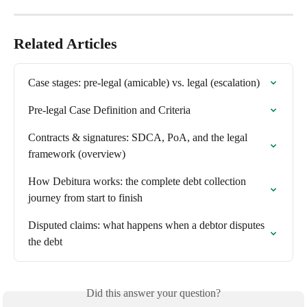
Related Articles
Case stages: pre-legal (amicable) vs. legal (escalation)
Pre-legal Case Definition and Criteria
Contracts & signatures: SDCA, PoA, and the legal 
framework (overview)
How Debitura works: the complete debt collection 
journey from start to finish
Disputed claims: what happens when a debtor disputes 
the debt
Did this answer your question?