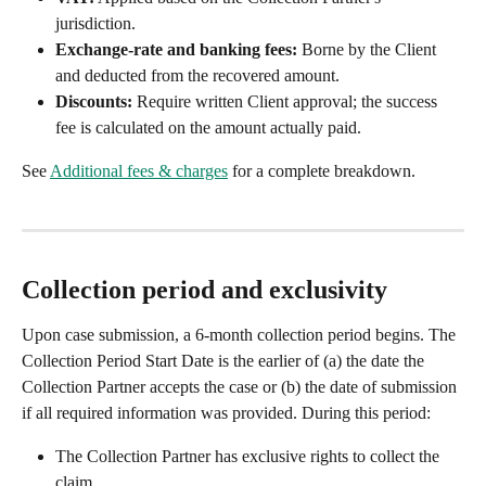
jurisdiction.
Exchange-rate and banking fees:
 Borne by the Client 
and deducted from the recovered amount.
Discounts:
 Require written Client approval; the success 
fee is calculated on the amount actually paid.
See 
Additional fees & charges
 for a complete breakdown.
Collection period and exclusivity
Upon case submission, a 6-month collection period begins. The 
Collection Period Start Date is the earlier of (a) the date the 
Collection Partner accepts the case or (b) the date of submission 
if all required information was provided. During this period:
The Collection Partner has exclusive rights to collect the 
claim.