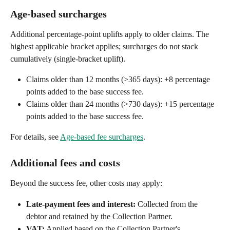
Age-based surcharges
Additional percentage-point uplifts apply to older claims. The 
highest applicable bracket applies; surcharges do not stack 
cumulatively (single-bracket uplift).
Claims older than 12 months (>365 days): +8 percentage 
points added to the base success fee.
Claims older than 24 months (>730 days): +15 percentage 
points added to the base success fee.
For details, see 
Age-based fee surcharges
.
Additional fees and costs
Beyond the success fee, other costs may apply:
Late-payment fees and interest:
 Collected from the 
debtor and retained by the Collection Partner.
VAT:
 Applied based on the Collection Partner's 