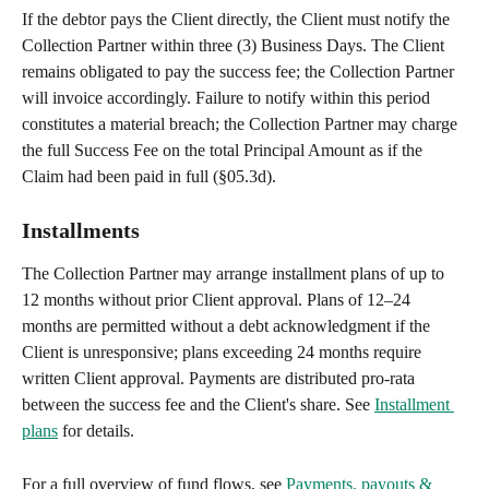
If the debtor pays the Client directly, the Client must notify the 
Collection Partner within three (3) Business Days. The Client 
remains obligated to pay the success fee; the Collection Partner 
will invoice accordingly. Failure to notify within this period 
constitutes a material breach; the Collection Partner may charge 
the full Success Fee on the total Principal Amount as if the 
Claim had been paid in full (§05.3d).
Installments
The Collection Partner may arrange installment plans of up to 
12 months without prior Client approval. Plans of 12–24 
months are permitted without a debt acknowledgment if the 
Client is unresponsive; plans exceeding 24 months require 
written Client approval. Payments are distributed pro-rata 
between the success fee and the Client's share. See 
Installment 
plans
 for details.
For a full overview of fund flows, see 
Payments, payouts & 