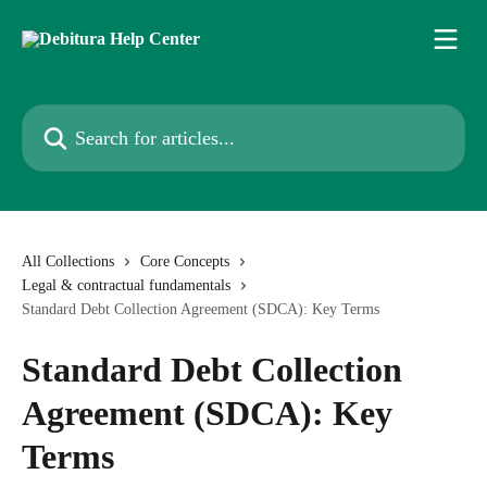
Skip to main content
Search for articles...
All Collections
Core Concepts
Legal & contractual fundamentals
Standard Debt Collection Agreement (SDCA): Key Terms
Standard Debt Collection
Agreement (SDCA): Key
Terms