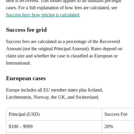
debt is recovered. This model applies to all standard pre-legal 
cases. For a full explanation of how fees are calculated, see 
Success fees: how pricing is calculated
.
Success fee grid
Success fees are calculated as a percentage of the Recovered 
Amount (not the original Principal Amount). Rates depend on 
claim size and whether the case is classified as European or 
International.
European cases
Europe includes all EU member states plus Iceland, 
Liechtenstein, Norway, the UK, and Switzerland.
Principal (USD)
Success Fee
$100 – $999
20%