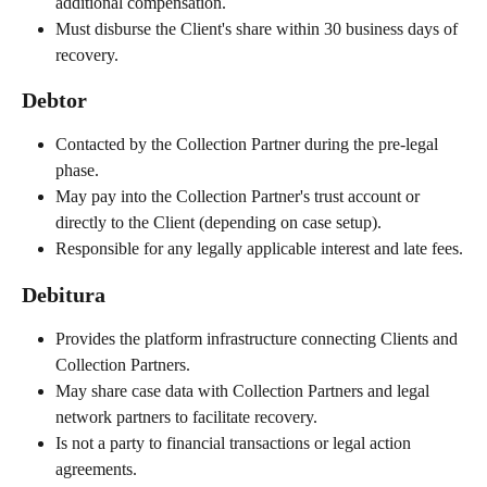
additional compensation.
Must disburse the Client's share within 30 business days of 
recovery.
Debtor
Contacted by the Collection Partner during the pre-legal 
phase.
May pay into the Collection Partner's trust account or 
directly to the Client (depending on case setup).
Responsible for any legally applicable interest and late fees.
Debitura
Provides the platform infrastructure connecting Clients and 
Collection Partners.
May share case data with Collection Partners and legal 
network partners to facilitate recovery.
Is not a party to financial transactions or legal action 
agreements.