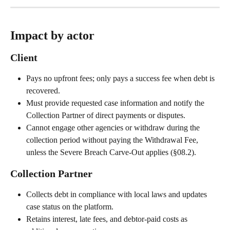
Impact by actor
Client
Pays no upfront fees; only pays a success fee when debt is 
recovered.
Must provide requested case information and notify the 
Collection Partner of direct payments or disputes.
Cannot engage other agencies or withdraw during the 
collection period without paying the Withdrawal Fee, 
unless the Severe Breach Carve-Out applies (§08.2).
Collection Partner
Collects debt in compliance with local laws and updates 
case status on the platform.
Retains interest, late fees, and debtor-paid costs as 