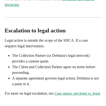
invoicing
.
Escalation to legal action
Legal action is outside the scope of the SDCA. If a case 
requires legal intervention:
The Collection Partner (or Debitura's legal network) 
provides a custom quote.
The Client and Collection Partner agree on terms before 
proceeding.
A separate agreement governs legal action; Debitura is not 
a party to it.
For more on legal escalation, see 
Case stages: pre-legal vs. legal
.