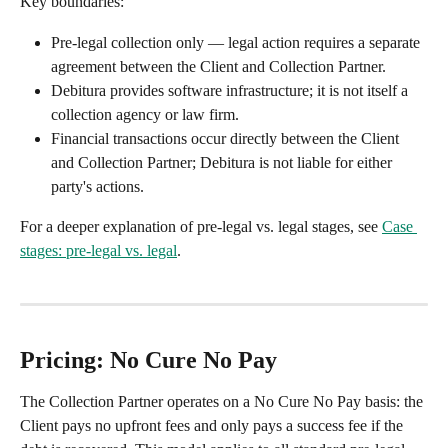
Key boundaries:
Pre-legal collection only — legal action requires a separate 
agreement between the Client and Collection Partner.
Debitura provides software infrastructure; it is not itself a 
collection agency or law firm.
Financial transactions occur directly between the Client 
and Collection Partner; Debitura is not liable for either 
party's actions.
For a deeper explanation of pre-legal vs. legal stages, see 
Case 
stages: pre-legal vs. legal
.
Pricing: No Cure No Pay
The Collection Partner operates on a No Cure No Pay basis: the 
Client pays no upfront fees and only pays a success fee if the 