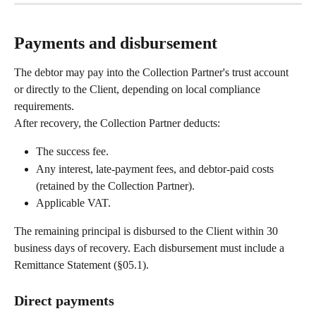
Payments and disbursement
The debtor may pay into the Collection Partner's trust account 
or directly to the Client, depending on local compliance 
requirements.
After recovery, the Collection Partner deducts:
The success fee.
Any interest, late-payment fees, and debtor-paid costs 
(retained by the Collection Partner).
Applicable VAT.
The remaining principal is disbursed to the Client within 30 
business days of recovery. Each disbursement must include a 
Remittance Statement (§05.1).
Direct payments