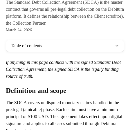
The Standard Debt Collection Agreement (SDCA) is the master
contract that governs all pre-legal debt collection on the Debitura
platform. It defines the relationship between the Client (creditor),
the Collection Partner.
March 24, 2026
Table of contents
If anything in this page conflicts with the signed Standard Debt 
Collection Agreement, the signed SDCA is the legally binding 
source of truth.
Definition and scope
The SDCA covers undisputed monetary claims handled in the 
pre-legal (amicable) phase. Each claim must have a minimum 
principal of $100 USD. The agreement takes effect upon digital 
signature and applies to all cases submitted through Debitura.