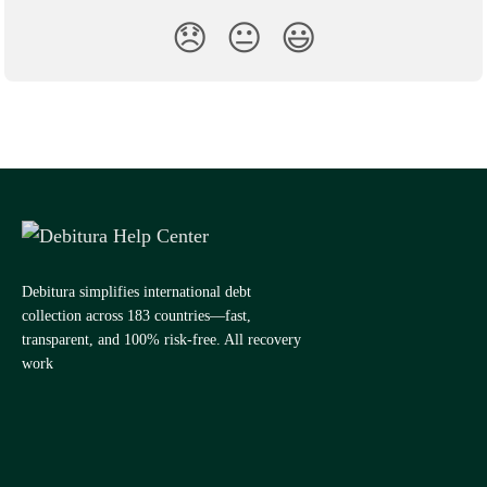
😞
😐
😃
Debitura simplifies international debt
collection across 183 countries—fast,
transparent, and 100% risk-free. All recovery
work