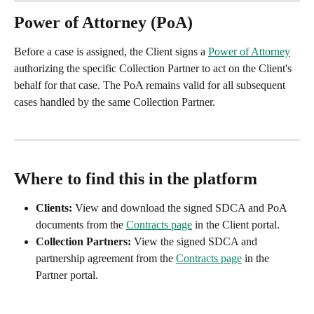
Power of Attorney (PoA)
Before a case is assigned, the Client signs a 
Power of Attorney
authorizing the specific Collection Partner to act on the Client's 
behalf for that case. The PoA remains valid for all subsequent 
cases handled by the same Collection Partner.
Where to find this in the platform
Clients:
 View and download the signed SDCA and PoA 
documents from the 
Contracts page
 in the Client portal.
Collection Partners:
 View the signed SDCA and 
partnership agreement from the 
Contracts page
 in the 
Partner portal.