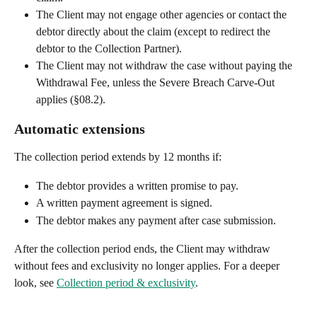
The Client may not engage other agencies or contact the 
debtor directly about the claim (except to redirect the 
debtor to the Collection Partner).
The Client may not withdraw the case without paying the 
Withdrawal Fee, unless the Severe Breach Carve-Out 
applies (§08.2).
Automatic extensions
The collection period extends by 12 months if:
The debtor provides a written promise to pay.
A written payment agreement is signed.
The debtor makes any payment after case submission.
After the collection period ends, the Client may withdraw 
without fees and exclusivity no longer applies. For a deeper 
look, see 
Collection period & exclusivity
.