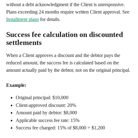
without a debt acknowledgment if the Client is unresponsive. 
Plans exceeding 24 months require written Client approval. See 
Installment plans
 for details.
Success fee calculation on discounted 
settlements
When a Client approves a discount and the debtor pays the 
reduced amount, the success fee is calculated based on the 
amount actually paid by the debtor, not on the original principal.
Example:
Original principal: $10,000
Client-approved discount: 20%
Amount paid by debtor: $8,000
Applicable success fee rate: 15%
Success fee charged: 15% of $8,000 = $1,200