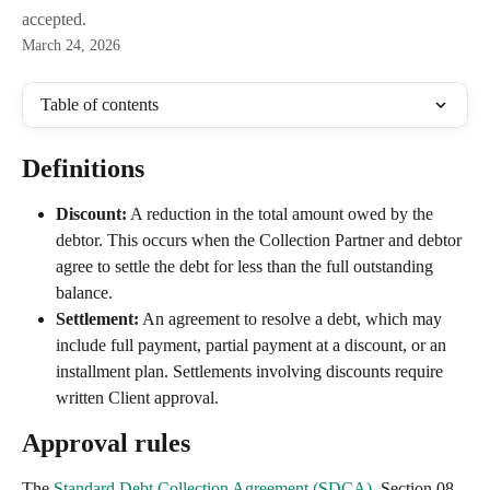
accepted.
March 24, 2026
Table of contents
Definitions
Discount:
 A reduction in the total amount owed by the 
debtor. This occurs when the Collection Partner and debtor 
agree to settle the debt for less than the full outstanding 
balance.
Settlement:
 An agreement to resolve a debt, which may 
include full payment, partial payment at a discount, or an 
installment plan. Settlements involving discounts require 
written Client approval.
Approval rules
The 
Standard Debt Collection Agreement (SDCA)
, Section 08, 