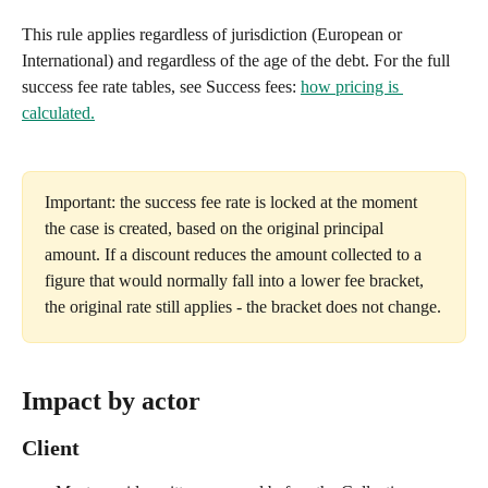
This rule applies regardless of jurisdiction (European or 
International) and regardless of the age of the debt. For the full 
success fee rate tables, see Success fees: 
how pricing is 
calculated.
Important: the success fee rate is locked at the moment 
the case is created, based on the original principal 
amount. If a discount reduces the amount collected to a 
figure that would normally fall into a lower fee bracket, 
the original rate still applies - the bracket does not change.
Impact by actor
Client