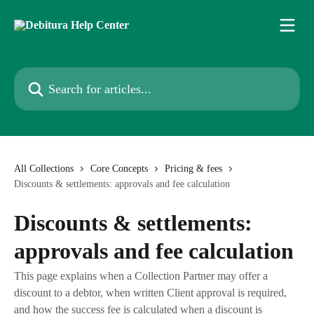
Skip to main content
Search for articles...
All Collections
Core Concepts
Pricing & fees
Discounts & settlements: approvals and fee calculation
Discounts & settlements:
approvals and fee calculation
This page explains when a Collection Partner may offer a
discount to a debtor, when written Client approval is required,
and how the success fee is calculated when a discount is