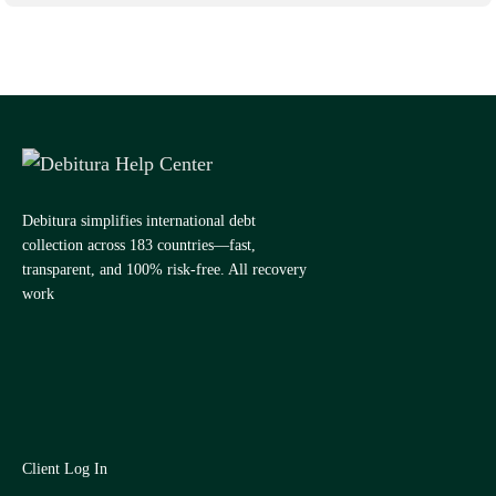
Debitura simplifies international debt
collection across 183 countries—fast,
transparent, and 100% risk-free. All recovery
work
Client Log In