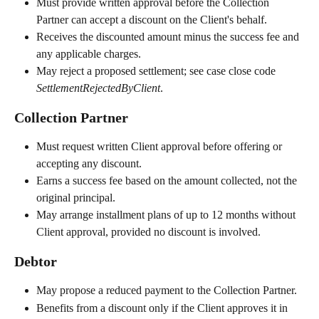
Must provide written approval before the Collection 
Partner can accept a discount on the Client's behalf.
Receives the discounted amount minus the success fee and 
any applicable charges.
May reject a proposed settlement; see case close code 
SettlementRejectedByClient
.
Collection Partner
Must request written Client approval before offering or 
accepting any discount.
Earns a success fee based on the amount collected, not the 
original principal.
May arrange installment plans of up to 12 months without 
Client approval, provided no discount is involved.
Debtor
May propose a reduced payment to the Collection Partner.
Benefits from a discount only if the Client approves it in 