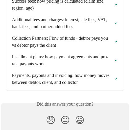
Success fees: how pricing is calculated (claim size, 
region, age)
Additional fees and charges: interest, late fees, VAT, 
bank fees, and partner-added fees
Collection Partners: Flow of funds - debtor pays you 
vs debtor pays the client
Installment plans: how payment agreements and pro-
rata payouts work
Payments, payouts and invoicing: how money moves 
between debtor, client, and collector
Did this answer your question?
😞
😐
😃