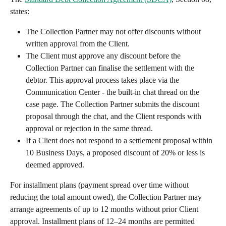
states:
The Collection Partner may not offer discounts without 
written approval from the Client.
The Client must approve any discount before the 
Collection Partner can finalise the settlement with the 
debtor. This approval process takes place via the 
Communication Center - the built-in chat thread on the 
case page. The Collection Partner submits the discount 
proposal through the chat, and the Client responds with 
approval or rejection in the same thread.
If a Client does not respond to a settlement proposal within 
10 Business Days, a proposed discount of 20% or less is 
deemed approved.
For installment plans (payment spread over time without 
reducing the total amount owed), the Collection Partner may 
arrange agreements of up to 12 months without prior Client 
approval. Installment plans of 12–24 months are permitted 