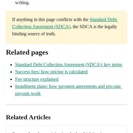
writing.
If anything in this page conflicts with the 
Standard Debt 
Collection Agreement (SDCA)
, the SDCA is the legally 
binding source of truth.
Related pages
Standard Debt Collection Agreement (SDCA): key terms
Success fees: how pricing is calculated
Fee structure explained
Installment plans: how payment agreements and pro-rata 
payouts work
Related Articles