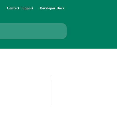
Contact Support
Developer Docs