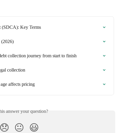
nt (SDCA): Key Terms
 (2026)
t collection journey from start to finish
gal collection
age affects pricing
his answer your question?
😞
😐
😃