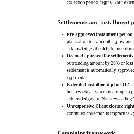
collection period begins. Your exten
Settlements and installment 
Pre-approved installment period 
plans of up to 12 months (previousl
acknowledges the debt in an enforc
Deemed approval for settlements
outstanding amount by 20% or less a
settlement is automatically approved
approval.
Extended installment plans (12–2
business days, you may arrange a p
acknowledgment. Plans exceeding 2
Unresponsive Client closure right
continued collection is impractical
Complaint framework