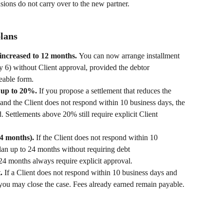
sions do not carry over to the new partner.
plans
increased to 12 months. 
You can now arrange installment 
y 6) without Client approval, provided the debtor 
eable form.
 up to 20%. 
If you propose a settlement that reduces the 
nd the Client does not respond within 10 business days, the 
. Settlements above 20% still require explicit Client 
4 months). 
If the Client does not respond within 10 
lan up to 24 months without requiring debt 
4 months always require explicit approval.
. 
If a Client does not respond within 10 business days and 
, you may close the case. Fees already earned remain payable.