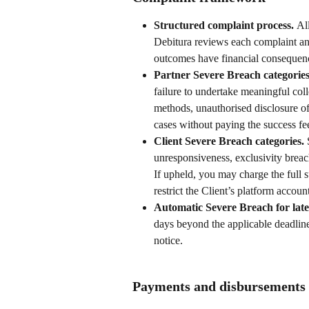
Structured complaint process. 
Al
Debitura reviews each complaint and
outcomes have financial consequen
Partner Severe Breach categories
failure to undertake meaningful coll
methods, unauthorised disclosure of 
cases without paying the success fe
Client Severe Breach categories. 
unresponsiveness, exclusivity breach
If upheld, you may charge the full s
restrict the Client’s platform accoun
Automatic Severe Breach for lat
days beyond the applicable deadline 
notice.
Payments and disbursements