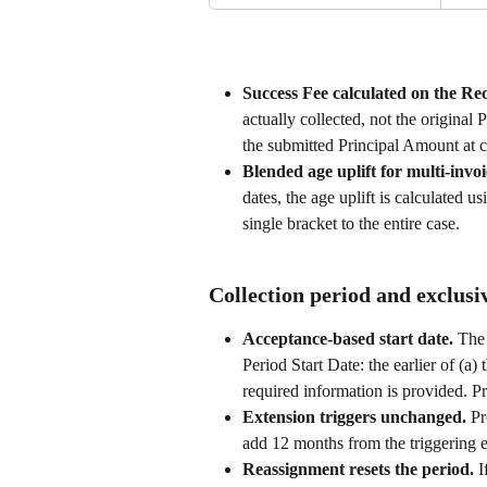
Success Fee calculated on the R
actually collected, not the original 
the submitted Principal Amount at 
Blended age uplift for multi-invoi
dates, the age uplift is calculated 
single bracket to the entire case.
Collection period and exclusi
Acceptance-based start date. 
The 
Period Start Date: the earlier of (a) 
required information is provided. Pr
Extension triggers unchanged. 
Pr
add 12 months from the triggering e
Reassignment resets the period. 
I