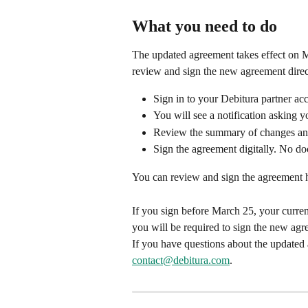
What you need to do
The updated agreement takes effect on Ma
review and sign the new agreement direct
Sign in to your Debitura partner ac
You will see a notification asking 
Review the summary of changes and 
Sign the agreement digitally. No do
You can review and sign the agreement h
If you sign before March 25, your curren
you will be required to sign the new ag
If you have questions about the updated 
contact@debitura.com
.