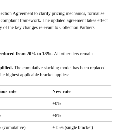
ction Agreement to clarify pricing mechanics, formalise 
ed complaint framework. The updated agreement takes effect 
 of the key changes relevant to Collection Partners.
r reduced from 20% to 18%. 
All other tiers remain 
lified. 
The cumulative stacking model has been replaced 
he highest applicable bracket applies:
ious rate
New rate
+0%
%
+8%
 (cumulative)
+15% (single bracket)