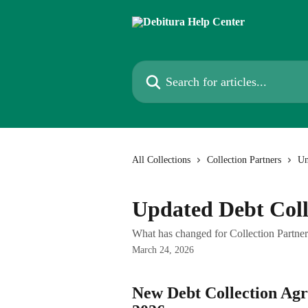
Skip to main content
Search for articles...
All Collections
Collection Partners
Un
Updated Debt Coll
What has changed for Collection Partne
March 24, 2026
New Debt Collection Agre