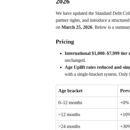
2026
We have updated the Standard Debt Colle
partner rights, and introduce a structur
on 
March 25, 2026
. Below is a summary
Pricing
International $1,000–$7,999 tie
unchanged.
Age Uplift rates reduced and simp
with a single-bracket system. Only t
Age bracket
Prev
0–12 months
+0%
>12 months
+10
>24 months
+30%