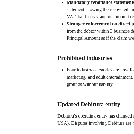
Mandatory remittance statements
statement showing the recovered amou
VAT, bank costs, and net amount rem
Stronger enforcement on direct 
from the debtor within 3 business da
Principal Amount as if the claim wer
Prohibited industries
Four industry categories are now fo
marketing, and adult entertainment.
grounds without liability.
Updated Debitura entity
Debitura’s operating entity has chang
USA). Disputes involving Debitura are