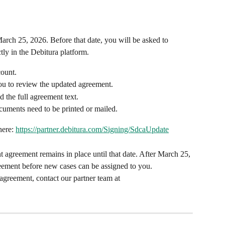
rch 25, 2026. Before that date, you will be asked to 
ly in the Debitura platform.
count.
you to review the updated agreement.
the full agreement text.
cuments need to be printed or mailed.
ere: 
https://partner.debitura.com/Signing/SdcaUpdate
t agreement remains in place until that date. After March 25, 
reement before new cases can be assigned to you.
agreement, contact our partner team at 