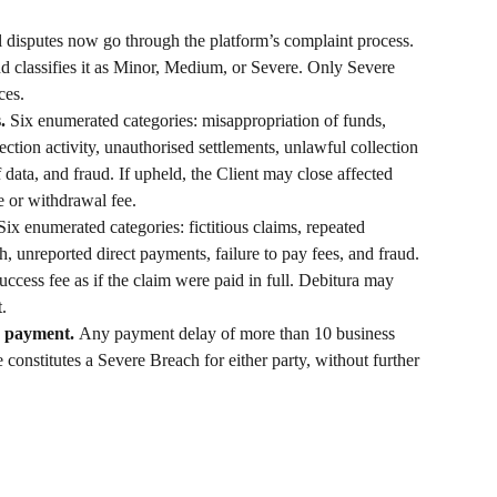
l disputes now go through the platform’s complaint process. 
 classifies it as Minor, Medium, or Severe. Only Severe 
ces.
. 
Six enumerated categories: misappropriation of funds, 
ection activity, unauthorised settlements, unlawful collection 
data, and fraud. If upheld, the Client may close affected 
e or withdrawal fee.
Six enumerated categories: fictitious claims, repeated 
, unreported direct payments, failure to pay fees, and fraud. 
uccess fee as if the claim were paid in full. Debitura may 
t.
e payment. 
Any payment delay of more than 10 business 
constitutes a Severe Breach for either party, without further 