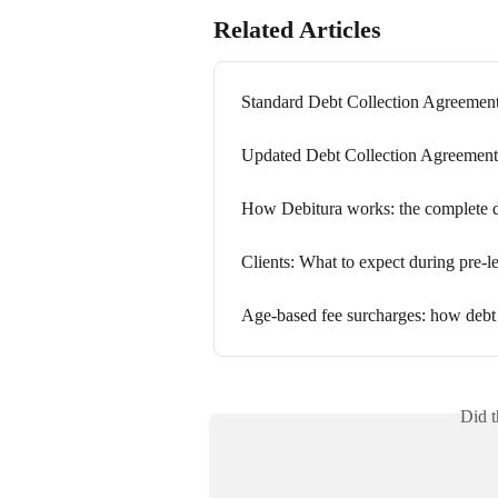
Related Articles
Standard Debt Collection Agreeme
Updated Debt Collection Agreement
How Debitura works: the complete deb
Clients: What to expect during pre-le
Age-based fee surcharges: how debt 
Did t