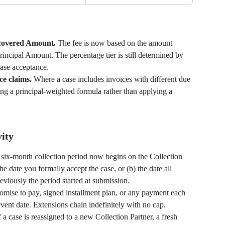
ecovered Amount. 
The fee is now based on the amount 
Principal Amount. The percentage tier is still determined by 
case acceptance.
ce claims. 
Where a case includes invoices with different due 
using a principal-weighted formula rather than applying a 
vity
six-month collection period now begins on the Collection 
the date you formally accept the case, or (b) the date all 
eviously the period started at submission.
omise to pay, signed installment plan, or any payment each 
vent date. Extensions chain indefinitely with no cap.
f a case is reassigned to a new Collection Partner, a fresh 