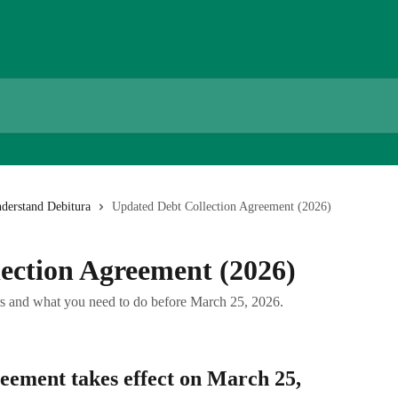
derstand Debitura
Updated Debt Collection Agreement (2026)
ection Agreement (2026)
rs and what you need to do before March 25, 2026.
ement takes effect on 
March 25, 