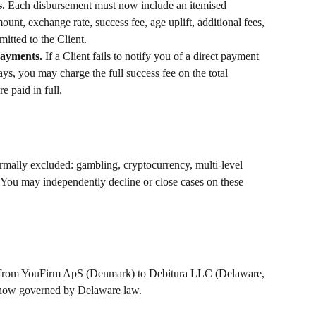
. 
Each disbursement must now include an itemised 
nt, exchange rate, success fee, age uplift, additional fees, 
itted to the Client.
payments. 
If a Client fails to notify you of a direct payment 
ys, you may charge the full success fee on the total 
e paid in full.
rmally excluded: gambling, cryptocurrency, multi-level 
 You may independently decline or close cases on these 
ed from YouFirm ApS (Denmark) to Debitura LLC (Delaware, 
 now governed by Delaware law.