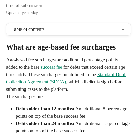
time of submission.
Updated yesterday
Table of contents
What are age-based fee surcharges
Age-based fee surcharges are additional percentage points 
added to the base 
success fee
 for debts that exceed certain age 
thresholds. These surcharges are defined in the 
Standard Debt 
Collection Agreement (SDCA)
, which all clients sign before 
submitting cases to the platform.
The surcharges are:
Debts older than 12 months:
 An additional 8 percentage 
points on top of the base success fee
Debts older than 24 months:
 An additional 15 percentage 
points on top of the base success fee