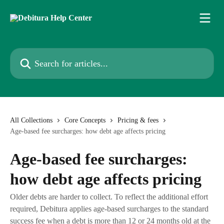
Skip to main content
Search for articles...
All Collections
Core Concepts
Pricing & fees
Age-based fee surcharges: how debt age affects pricing
Age-based fee surcharges:
how debt age affects pricing
Older debts are harder to collect. To reflect the additional effort
required, Debitura applies age-based surcharges to the standard
success fee when a debt is more than 12 or 24 months old at the