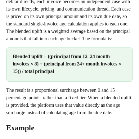
debtor directly, each invoice becomes an independent case with 
its own lifecycle, pricing, and communication thread. Each case 
is priced on its own principal amount and its own due date, so 
the standard single-invoice age calculation applies to each one.
The blended uplift is a weighted average based on the principal 
amounts that fall into each age bucket. The formula is:
Blended uplift = ((principal from 12–24 month 
invoices × 8) + (principal from 24+ month invoices × 
15)) / total principal
The result is a proportional surcharge between 0 and 15 
percentage points, rather than a fixed tier. When a blended uplift 
is provided, the platform uses that value directly as the age 
surcharge instead of calculating age from the due date.
Example