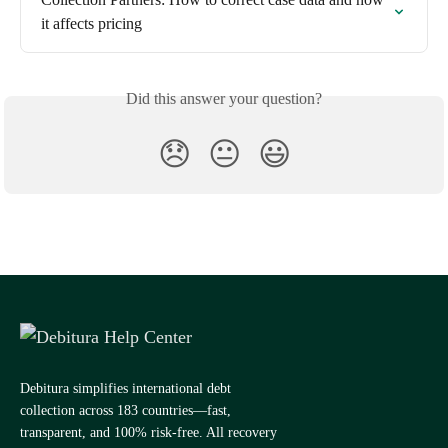
it affects pricing
Did this answer your question?
😞
😐
😃
Debitura simplifies international debt
collection across 183 countries—fast,
transparent, and 100% risk-free. All recovery