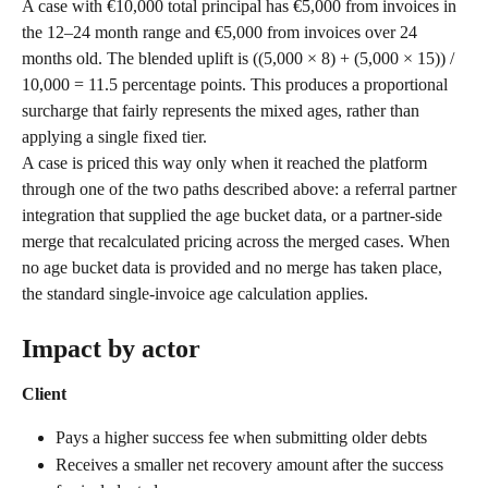
A case with €10,000 total principal has €5,000 from invoices in 
the 12–24 month range and €5,000 from invoices over 24 
months old. The blended uplift is ((5,000 × 8) + (5,000 × 15)) / 
10,000 = 11.5 percentage points. This produces a proportional 
surcharge that fairly represents the mixed ages, rather than 
applying a single fixed tier.
A case is priced this way only when it reached the platform 
through one of the two paths described above: a referral partner 
integration that supplied the age bucket data, or a partner-side 
merge that recalculated pricing across the merged cases. When 
no age bucket data is provided and no merge has taken place, 
the standard single-invoice age calculation applies.
Impact by actor
Client
Pays a higher success fee when submitting older debts
Receives a smaller net recovery amount after the success 