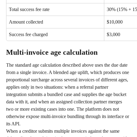
Total success fee rate
30% (15% + 1
Amount collected
$10,000
Success fee charged
$3,000
Multi-invoice age calculation
The standard age calculation described above uses the due date 
from a single invoice. A blended age uplift, which produces one 
proportional surcharge across several invoices of different ages, 
applies only in two situations: when a referral partner 
integration submits a bundled case and supplies the age bucket 
data with it, and when an assigned collection partner merges 
two or more existing cases into one. The platform does not 
otherwise expose multi-invoice bundling through its interface or 
its API.
When a creditor submits multiple invoices against the same 