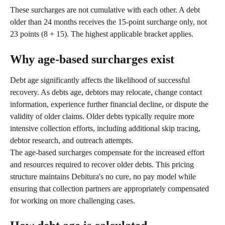
These surcharges are not cumulative with each other. A debt 
older than 24 months receives the 15-point surcharge only, not 
23 points (8 + 15). The highest applicable bracket applies.
Why age-based surcharges exist
Debt age significantly affects the likelihood of successful 
recovery. As debts age, debtors may relocate, change contact 
information, experience further financial decline, or dispute the 
validity of older claims. Older debts typically require more 
intensive collection efforts, including additional skip tracing, 
debtor research, and outreach attempts.
The age-based surcharges compensate for the increased effort 
and resources required to recover older debts. This pricing 
structure maintains Debitura's no cure, no pay model while 
ensuring that collection partners are appropriately compensated 
for working on more challenging cases.