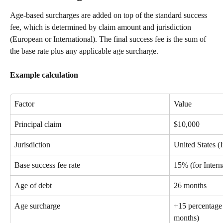
Age-based surcharges are added on top of the standard success 
fee, which is determined by claim amount and jurisdiction 
(European or International). The final success fee is the sum of 
the base rate plus any applicable age surcharge.
Example calculation
Factor
Value
Principal claim
$10,000
Jurisdiction
United States (I
Base success fee rate
15% (for Intern
Age of debt
26 months
Age surcharge
+15 percentage 
months)