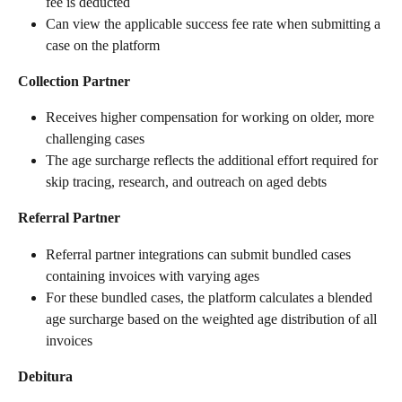
fee is deducted
Can view the applicable success fee rate when submitting a 
case on the platform
Collection Partner
Receives higher compensation for working on older, more 
challenging cases
The age surcharge reflects the additional effort required for 
skip tracing, research, and outreach on aged debts
Referral Partner
Referral partner integrations can submit bundled cases 
containing invoices with varying ages
For these bundled cases, the platform calculates a blended 
age surcharge based on the weighted age distribution of all 
invoices
Debitura