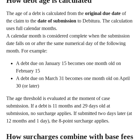
How debt age is calculated
The age of a debt is calculated from the 
original due date
 of 
the claim to the 
date of submission
 to Debitura. The calculation 
uses full calendar months.
A calendar month is considered complete when the submission 
date falls on or after the same numerical day of the following 
month. For example:
A debt due on January 15 becomes one month old on 
February 15
A debt due on March 31 becomes one month old on April 
30 (or later)
The age threshold is evaluated at the moment of case 
submission. If a debt is 11 months and 29 days old at 
submission, no surcharge applies. If submitted two days later (at 
12 months and 1 day), the 8-point surcharge applies.
How surcharges combine with base fees