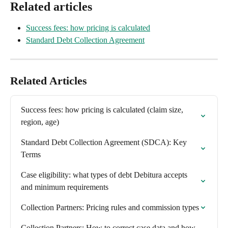
Related articles
Success fees: how pricing is calculated
Standard Debt Collection Agreement
Related Articles
Success fees: how pricing is calculated (claim size, 
region, age)
Standard Debt Collection Agreement (SDCA): Key 
Terms
Case eligibility: what types of debt Debitura accepts 
and minimum requirements
Collection Partners: Pricing rules and commission types
Collection Partners: How to correct case data and how 