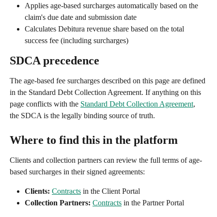
Applies age-based surcharges automatically based on the 
claim's due date and submission date
Calculates Debitura revenue share based on the total 
success fee (including surcharges)
SDCA precedence
The age-based fee surcharges described on this page are defined 
in the Standard Debt Collection Agreement. If anything on this 
page conflicts with the 
Standard Debt Collection Agreement
, 
the SDCA is the legally binding source of truth.
Where to find this in the platform
Clients and collection partners can review the full terms of age-
based surcharges in their signed agreements:
Clients:
Contracts
 in the Client Portal
Collection Partners:
Contracts
 in the Partner Portal