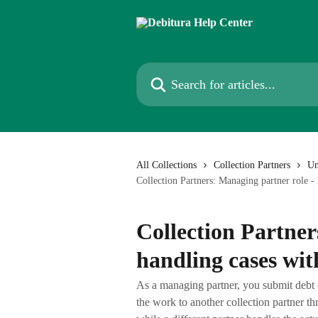
Skip to main content
Search for articles...
All Collections
Collection Partners
Un
Collection Partners: Managing partner role - 
Collection Partner
handling cases wit
As a managing partner, you submit debt 
the work to another collection partner th