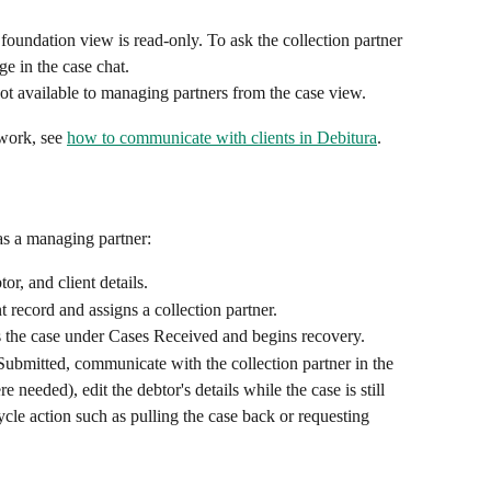
l foundation view is read-only. To ask the collection partner 
ge in the case chat.
s not available to managing partners from the case view.
work, see 
how to communicate with clients in Debitura
.
 as a managing partner:
or, and client details.
 record and assigns a collection partner.
s the case under Cases Received and begins recovery.
ubmitted, communicate with the collection partner in the 
needed), edit the debtor's details while the case is still 
cycle action such as pulling the case back or requesting 