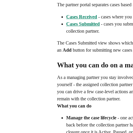
The partner portal separates cases based 
Cases Received
 - cases where you 
Cases Submitted
 - cases you subm
collection partner.
The Cases Submitted view shows which co
an 
Add
 button for submitting new cases 
What you can do on a m
As a managing partner you stay involved
yourself - the assigned collection partne
you can drive a few case-level actions a
remain with the collection partner.
What you can do
Manage the case lifecycle
 - one ac
back before the collection partner h
closure once it is Active, Paused, o