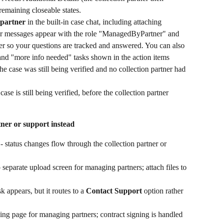
 remaining closeable states.
 partner
 in the built-in case chat, including attaching 
r messages appear with the role "ManagedByPartner" and 
tner so your questions are tracked and answered. You can also 
and "more info needed" tasks shown in the action items 
he case was still being verified and no collection partner had 
case is still being verified, before the collection partner 
tner or support instead
 - status changes flow through the collection partner or 
no separate upload screen for managing partners; attach files to 
sk appears, but it routes to a 
Contact Support
 option rather 
gning page for managing partners; contract signing is handled 