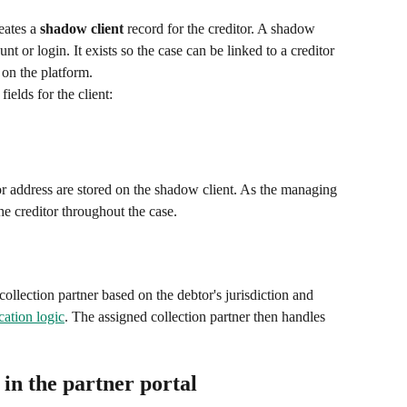
ates a 
shadow client
 record for the creditor. A shadow 
unt or login. It exists so the case can be linked to a creditor 
r on the platform.
ields for the client:
 or address are stored on the shadow client. As the managing 
the creditor throughout the case.
collection partner based on the debtor's jurisdiction and 
cation logic
. The assigned collection partner then handles 
 in the partner portal