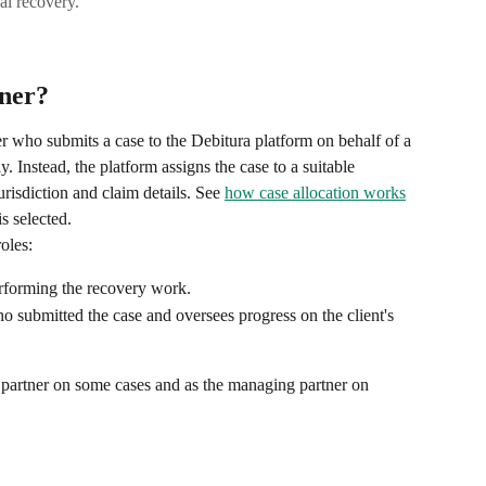
al recovery.
tner?
er who submits a case to the Debitura platform on behalf of a 
ly. Instead, the platform assigns the case to a suitable 
urisdiction and claim details. See 
how case allocation works
is selected.
oles:
erforming the recovery work.
ho submitted the case and oversees progress on the client's 
on partner on some cases and as the managing partner on 