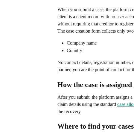
When you submit a case, the platform cre
client is a client record with no user acco
without requiring that creditor to registe
The case creation form collects only two f
Company name
Country
No contact details, registration number,
partner, you are the point of contact for 
How the case is assigned
After you submit, the platform assigns a 
claim details using the standard 
case allo
the recovery.
Where to find your cases