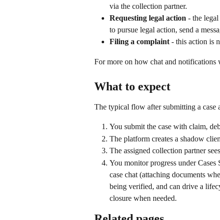
via the collection partner.
Requesting legal action
 - the lega
to pursue legal action, send a messa
Filing a complaint
 - this action i
For more on how chat and notifications 
What to expect
The typical flow after submitting a case
You submit the case with claim, debt
The platform creates a shadow client
The assigned collection partner see
You monitor progress under Cases S
case chat (attaching documents where 
being verified, and can drive a life
closure when needed.
Related pages