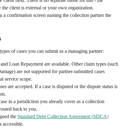
lient field. There is no separate mode for this - the 
 the client is external or your own organization.
 a confirmation screen naming the collection partner the 
s
types of cases you can submit as a managing partner:
and Loan Repayment are available. Other claim types (such 
amage) are not supported for partner-submitted cases 
al service scope.
es are accepted. If a case is disputed or the dispute status is 
on.
ase in a jurisdiction you already cover as a collection 
routed back to you.
gned the 
Standard Debt Collection Agreement (SDCA)
 accessible.