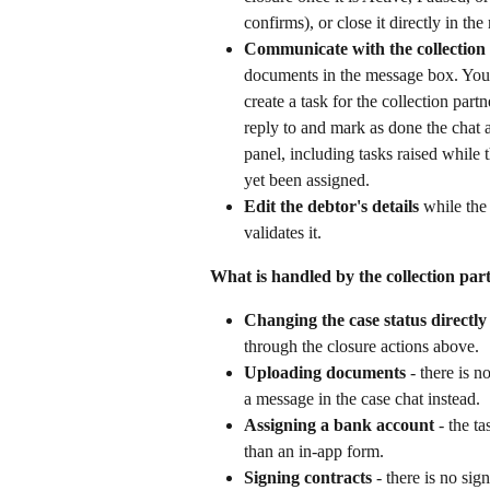
confirms), or close it directly in the
Communicate with the collection
documents in the message box. You
create a task for the collection par
reply to and mark as done the chat 
panel, including tasks raised while t
yet been assigned.
Edit the debtor's details
 while the 
validates it.
What is handled by the collection par
Changing the case status directly
through the closure actions above.
Uploading documents
 - there is 
a message in the case chat instead.
Assigning a bank account
 - the ta
than an in-app form.
Signing contracts
 - there is no si