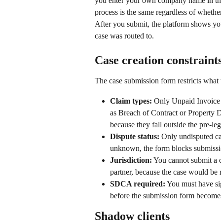
you enter your own company name in the c
process is the same regardless of whether
After you submit, the platform shows you
case was routed to.
Case creation constraint
The case submission form restricts what 
Claim types:
 Only Unpaid Invoice 
as Breach of Contract or Property D
because they fall outside the pre-leg
Dispute status:
 Only undisputed cas
unknown, the form blocks submissi
Jurisdiction:
 You cannot submit a c
partner, because the case would be 
SDCA required:
 You must have si
before the submission form becomes
Shadow clients