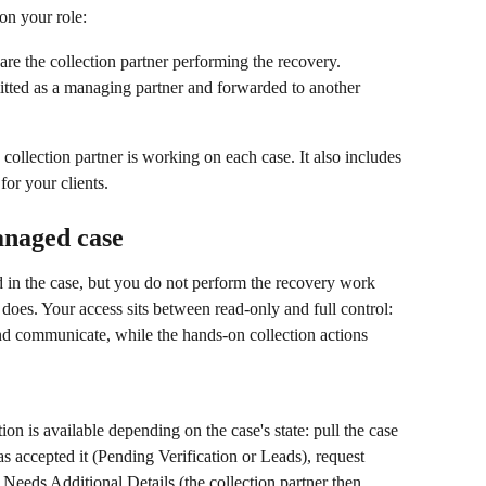
on your role:
are the collection partner performing the recovery.
itted as a managing partner and forwarded to another 
llection partner is working on each case. It also includes 
for your clients.
anaged case
 in the case, but you do not perform the recovery work 
r does. Your access sits between read-only and full control: 
nd communicate, while the hands-on collection actions 
tion is available depending on the case's state: pull the case 
as accepted it (Pending Verification or Leads), request 
r Needs Additional Details (the collection partner then 