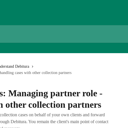
derstand Debitura
handling cases with other collection partners
s: Managing partner role -
h other collection partners
collection cases on behalf of your own clients and forward
rough Debitura. You remain the client's main point of contact