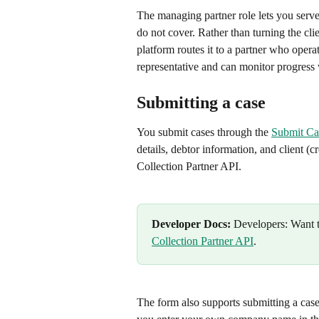
The managing partner role lets you serve 
do not cover. Rather than turning the cl
platform routes it to a partner who operate
representative and can monitor progress 
Submitting a case
You submit cases through the 
Submit Ca
details, debtor information, and client (c
Collection Partner API.
Developer Docs:
 Developers: Want t
Collection Partner API
.
The form also supports submitting a case