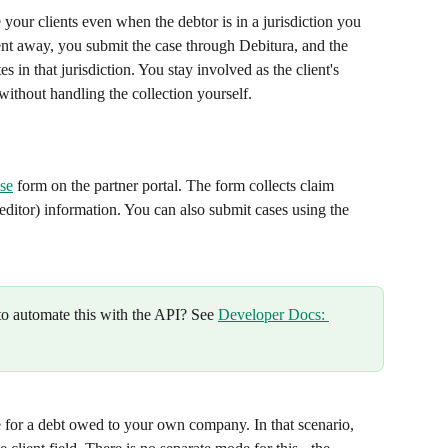
your clients even when the debtor is in a jurisdiction you 
ient away, you submit the case through Debitura, and the 
s in that jurisdiction. You stay involved as the client's 
without handling the collection yourself.
se
 form on the partner portal. The form collects claim 
reditor) information. You can also submit cases using the 
o automate this with the API? See 
Developer Docs: 
 for a debt owed to your own company. In that scenario, 