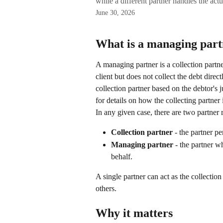
while a different partner handles the actu
June 30, 2026
What is a managing par
A managing partner is a collection partn
client but does not collect the debt direct
collection partner based on the debtor's j
for details on how the collecting partner 
In any given case, there are two partner r
Collection partner
 - the partner p
Managing partner
 - the partner w
behalf.
A single partner can act as the collecti
others.
Why it matters