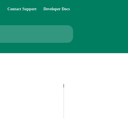
Contact Support
Developer Docs