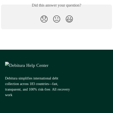
Did this answer your question?
😞
😐
😃
Debitura simplifies international debt
collection across 183 countries—fast,
transparent, and 100% risk-free. All recovery
work