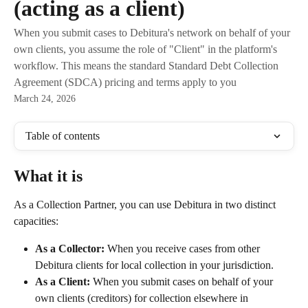
(acting as a client)
When you submit cases to Debitura's network on behalf of your
own clients, you assume the role of "Client" in the platform's
workflow. This means the standard Standard Debt Collection
Agreement (SDCA) pricing and terms apply to you
March 24, 2026
Table of contents
What it is
As a Collection Partner, you can use Debitura in two distinct 
capacities:
As a Collector:
 When you receive cases from other 
Debitura clients for local collection in your jurisdiction.
As a Client:
 When you submit cases on behalf of your 
own clients (creditors) for collection elsewhere in 