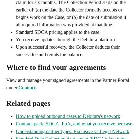
claim for six months. The Collection Period starts on the 
earlier of: (a) the date the Collector formally accepts or 
begins work on the Case, or (b) the date of submission if 
all required information was provided at that time.
Standard SDCA pricing applies to the case.
You receive updates through the Debitura platform.
Upon successful recovery, the Collector deducts their 
success fee and remits the balance.
Where to find your agreements
View and manage your signed agreements in the Partner Portal 
under 
Contracts
.
Related pages
How to upload outbound cases to Debitura's network
Contract pack: SDCA, PoA, and what you receive per case
Understanding partner types: Exclusive vs Legal Network
Standard Debt Collection Agreement (SDCA): key terms