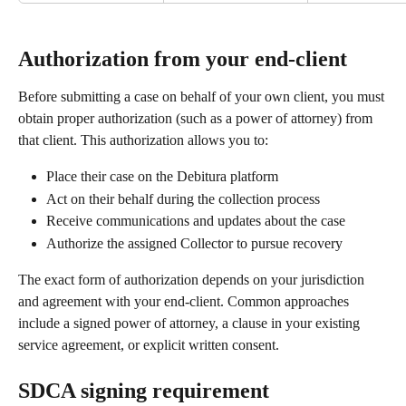
Authorization from your end-client
Before submitting a case on behalf of your own client, you must 
obtain proper authorization (such as a power of attorney) from 
that client. This authorization allows you to:
Place their case on the Debitura platform
Act on their behalf during the collection process
Receive communications and updates about the case
Authorize the assigned Collector to pursue recovery
The exact form of authorization depends on your jurisdiction 
and agreement with your end-client. Common approaches 
include a signed power of attorney, a clause in your existing 
service agreement, or explicit written consent.
SDCA signing requirement