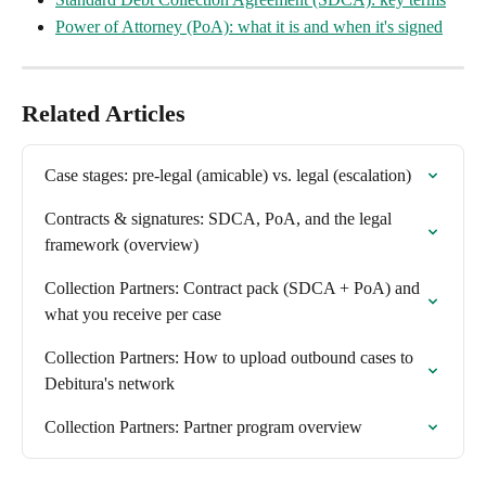
Power of Attorney (PoA): what it is and when it's signed
Related Articles
Case stages: pre-legal (amicable) vs. legal (escalation)
Contracts & signatures: SDCA, PoA, and the legal 
framework (overview)
Collection Partners: Contract pack (SDCA + PoA) and 
what you receive per case
Collection Partners: How to upload outbound cases to 
Debitura's network
Collection Partners: Partner program overview