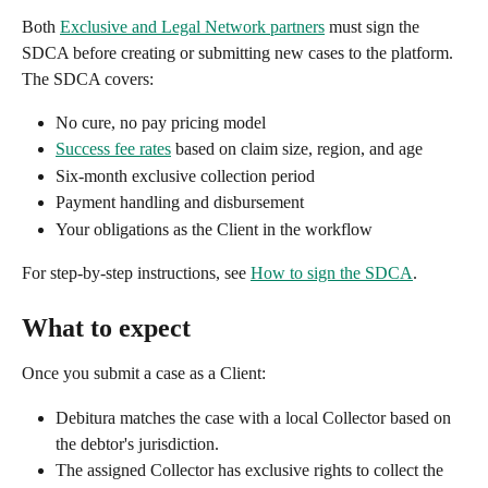
Both 
Exclusive and Legal Network partners
 must sign the 
SDCA before creating or submitting new cases to the platform. 
The SDCA covers:
No cure, no pay pricing model
Success fee rates
 based on claim size, region, and age
Six-month exclusive collection period
Payment handling and disbursement
Your obligations as the Client in the workflow
For step-by-step instructions, see 
How to sign the SDCA
.
What to expect
Once you submit a case as a Client:
Debitura matches the case with a local Collector based on 
the debtor's jurisdiction.
The assigned Collector has exclusive rights to collect the 