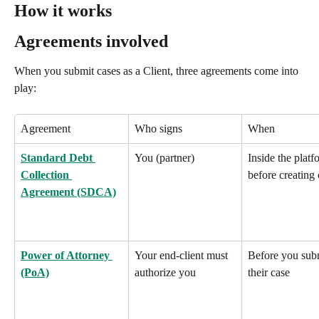
How it works
Agreements involved
When you submit cases as a Client, three agreements come into 
play:
Agreement
Who signs
When
Standard Debt 
You (partner)
Inside the platf
Collection 
before creating 
Agreement (SDCA)
Power of Attorney 
Your end-client must 
Before you sub
(PoA)
authorize you
their case