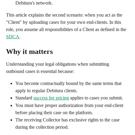
Debitura's network.
This article explains the second scenario: when you act as the 
"Client" by uploading cases for your own end-clients. In this 
role, you assume all responsibilities of a Client as defined in the 
SDCA
.
Why it matters
Understanding your legal obligations when submitting 
outbound cases is essential because:
You become contractually bound by the same terms that 
apply to regular Debitura clients.
Standard 
success fee pricing
 applies to cases you submit.
You must have proper authorization from your end-client 
before placing their case on the platform.
The receiving Collector has exclusive rights to the case 
during the collection period.