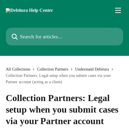
Skip to main content
Search for articles...
All Collections
Collection Partners
Understand Debitura
Collection Partners: Legal setup when you submit cases via your
Partner account (acting as a client)
Collection Partners: Legal
setup when you submit cases
via your Partner account