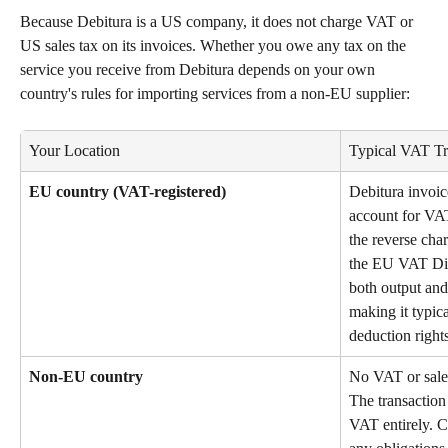
Because Debitura is a US company, it does not charge VAT or 
US sales tax on its invoices. Whether you owe any tax on the 
service you receive from Debitura depends on your own 
country's rules for importing services from a non-EU supplier:
Your Location
Typical VAT Tr
EU country (VAT-registered)
Debitura invoic
account for VAT
the reverse cha
the EU VAT Dir
both output and
making it typica
deduction rights
Non-EU country
No VAT or sales
The transaction
VAT entirely. C