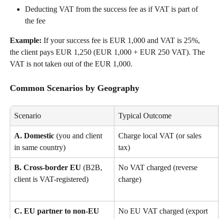
Deducting VAT from the success fee as if VAT is part of 
the fee
Example:
 If your success fee is EUR 1,000 and VAT is 25%, 
the client pays EUR 1,250 (EUR 1,000 + EUR 250 VAT). The 
VAT is not taken out of the EUR 1,000.
Common Scenarios by Geography
Scenario
Typical Outcome
A. Domestic
 (you and client 
Charge local VAT (or sales 
in same country)
tax)
B. Cross-border EU
 (B2B, 
No VAT charged (reverse 
client is VAT-registered)
charge)
C. EU partner to non-EU 
No EU VAT charged (export 