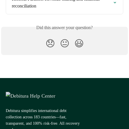
reconciliation
Did this answer your question?
😞
😐
😃
Debitura simplifies international debt
collection across 183 countries—fast,
transparent, and 100% risk-free. All recovery