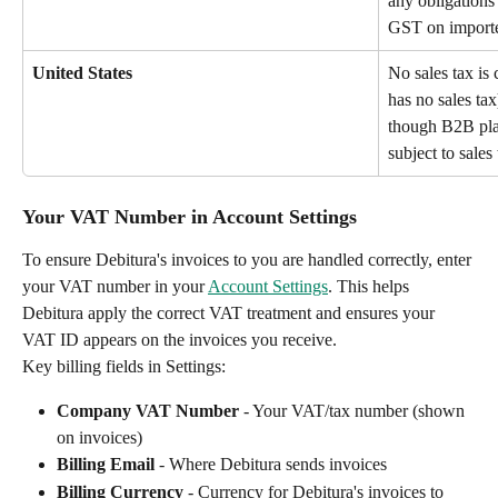
any obligations 
GST on imported
United States
No sales tax is
has no sales tax
though B2B plat
subject to sales 
Your VAT Number in Account Settings
To ensure Debitura's invoices to you are handled correctly, enter 
your VAT number in your 
Account Settings
. This helps 
Debitura apply the correct VAT treatment and ensures your 
VAT ID appears on the invoices you receive.
Key billing fields in Settings:
Company VAT Number
 - Your VAT/tax number (shown 
on invoices)
Billing Email
 - Where Debitura sends invoices
Billing Currency
 - Currency for Debitura's invoices to 