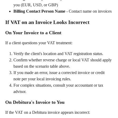
you (EUR, USD, or GBP)
Billing Contact Person Name
 - Contact name on invoices
If VAT on an Invoice Looks Incorrect
On Your Invoice to a Client
If a client questions your VAT treatment:
Verify the client's location and VAT registration status.
Confirm whether reverse charge or local VAT should apply 
based on the scenario table above.
If you made an error, issue a corrected invoice or credit 
note per your local invoicing rules.
For complex situations, consult your accountant or tax 
advisor.
On Debitura's Invoice to You
If the VAT on a Debitura invoice appears incorrect: