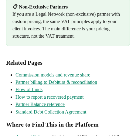
📋 Non-Exclusive Partners
If you are a Legal Network (non-exclusive) partner with 
custom pricing, the same VAT principles apply to your 
client invoices. The main difference is your pricing 
structure, not the VAT treatment.
Related Pages
Commission models and revenue share
Partner billing to Debitura & reconciliation
Flow of funds
How to report a recovered payment
Partner Balance reference
Standard Debt Collection Agreement
Where to Find This in the Platform