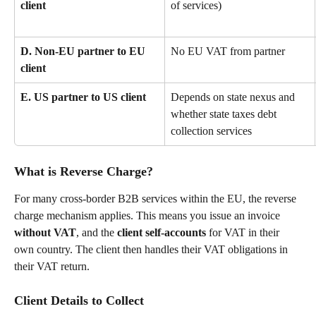
client
of services)
D. Non-EU partner to EU 
No EU VAT from partner
client
E. US partner to US client
Depends on state nexus and 
whether state taxes debt 
collection services
What is Reverse Charge?
For many cross-border B2B services within the EU, the reverse 
charge mechanism applies. This means you issue an invoice 
without VAT
, and the 
client self-accounts
 for VAT in their 
own country. The client then handles their VAT obligations in 
their VAT return.
Client Details to Collect