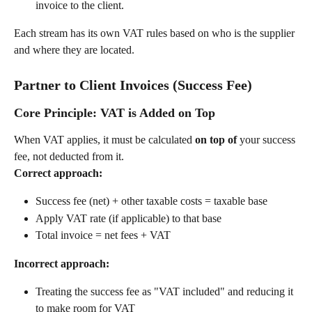
invoice to the client.
Each stream has its own VAT rules based on who is the supplier 
and where they are located.
Partner to Client Invoices (Success Fee)
Core Principle: VAT is Added on Top
When VAT applies, it must be calculated 
on top of
 your success 
fee, not deducted from it.
Correct approach:
Success fee (net) + other taxable costs = taxable base
Apply VAT rate (if applicable) to that base
Total invoice = net fees + VAT
Incorrect approach:
Treating the success fee as "VAT included" and reducing it 
to make room for VAT