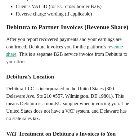
Client's VAT ID (for EU cross-border B2B)
Reverse charge wording (if applicable)
Debitura to Partner Invoices (Revenue Share)
After you report recovered payments and your earnings are 
confirmed, Debitura invoices you for the platform's 
revenue 
share
. This is a separate B2B service invoice from Debitura to 
your firm.
Debitura's Location
Debitura LLC is incorporated in the United States (300 
Delaware Ave, Ste 210 #557, Wilmington, DE 19801). This 
means Debitura is a non-EU supplier when invoicing you. The 
United States does not have a VAT system, and Delaware has 
no state sales tax.
VAT Treatment on Debitura's Invoices to You