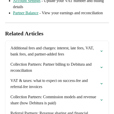
Account Settings
 - Update your VAT number and billing 
details
Partner Balance
 - View your earnings and reconciliation
Related Articles
Additional fees and charges: interest, late fees, VAT, 
bank fees, and partner-added fees
Collection Partners: Partner billing to Debitura and 
reconciliation
VAT & taxes: what to expect on success-fee and 
referral-fee invoices
Collection Partners: Commission models and revenue 
share (how Debitura is paid)
Referral Partners: Revenue sharing and financial 