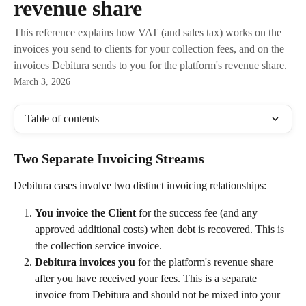
revenue share
This reference explains how VAT (and sales tax) works on the
invoices you send to clients for your collection fees, and on the
invoices Debitura sends to you for the platform's revenue share.
March 3, 2026
Table of contents
Two Separate Invoicing Streams
Debitura cases involve two distinct invoicing relationships:
You invoice the Client
 for the success fee (and any 
approved additional costs) when debt is recovered. This is 
the collection service invoice.
Debitura invoices you
 for the platform's revenue share 
after you have received your fees. This is a separate 
invoice from Debitura and should not be mixed into your 