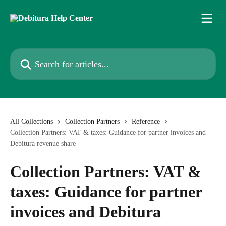
Skip to main content
Search for articles...
All Collections
Collection Partners
Reference
Collection Partners: VAT & taxes: Guidance for partner invoices and
Debitura revenue share
Collection Partners: VAT &
taxes: Guidance for partner
invoices and Debitura