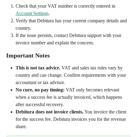
Check that your VAT number is correctly entered in 
Account Settings
.
Verify that Debitura has your current company details and 
country.
If the issue persists, contact Debitura support with your 
invoice number and explain the concern.
Important Notes
This is not tax advice.
 VAT and sales tax rules vary by 
country and can change. Confirm requirements with your 
accountant or tax advisor.
No cure, no pay timing:
 VAT only becomes relevant 
when a success fee is actually invoiced, which happens 
after successful recovery.
Debitura does not invoice clients.
 You invoice the client 
for the success fee. Debitura invoices you for the revenue 
share.