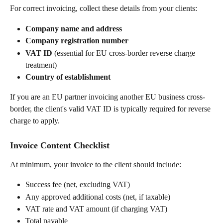
For correct invoicing, collect these details from your clients:
Company name and address
Company registration number
VAT ID
 (essential for EU cross-border reverse charge 
treatment)
Country of establishment
If you are an EU partner invoicing another EU business cross-
border, the client's valid VAT ID is typically required for reverse 
charge to apply.
Invoice Content Checklist
At minimum, your invoice to the client should include:
Success fee (net, excluding VAT)
Any approved additional costs (net, if taxable)
VAT rate and VAT amount (if charging VAT)
Total payable