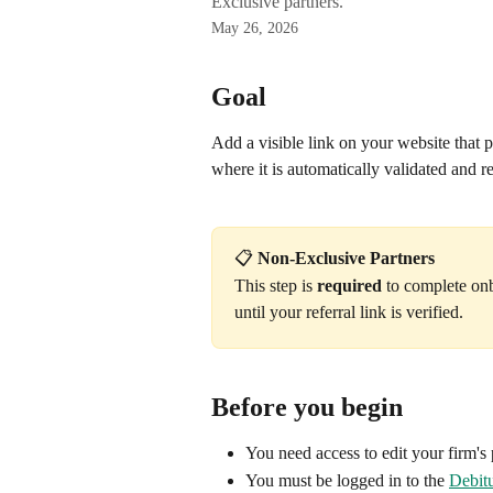
Exclusive partners.
May 26, 2026
Goal
Add a visible link on your website that po
where it is automatically validated and 
📋 
Non-Exclusive Partners
This step is 
required
 to complete on
until your referral link is verified.
Before you begin
You need access to edit your firm's 
You must be logged in to the 
Debitu