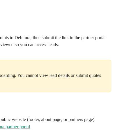
ints to Debitura, then submit the link in the partner portal 
reviewed so you can access leads.
boarding. You cannot view lead details or submit quotes 
public website (footer, about page, or partners page).
ra partner portal
.