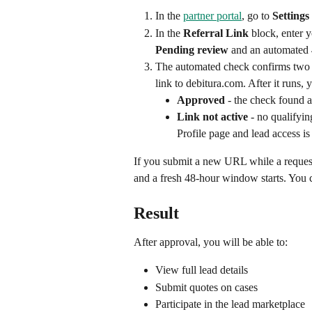
In the 
partner portal
, go to 
Settings
In the 
Referral Link
 block, enter 
Pending review
 and an automated 
The automated check confirms two th
link to debitura.com. After it runs, 
Approved
 - the check found 
Link not active
 - no qualifyi
Profile page and lead access 
If you submit a new URL while a request i
and a fresh 48-hour window starts. You c
Result
After approval, you will be able to:
View full lead details
Submit quotes on cases
Participate in the lead marketplace