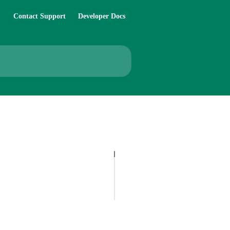
Contact Support
Developer Docs