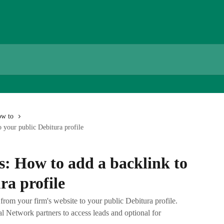
w to
o your public Debitura profile
s: How to add a backlink to
ra profile
rom your firm's website to your public Debitura profile.
al Network partners to access leads and optional for