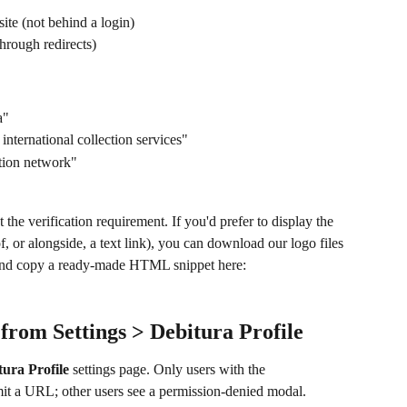
site (not behind a login)
through redirects)
a"
nternational collection services"
tion network"
et the verification requirement. If you'd prefer to display the 
, or alongside, a text link), you can download our logo files 
and copy a ready-made HTML snippet here: 
 from Settings > Debitura Profile
tura Profile
 settings page. Only users with the 
mit a URL; other users see a permission-denied modal.