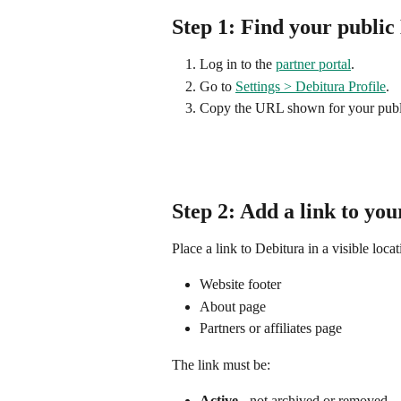
Step 1: Find your public
Log in to the 
partner portal
.
Go to 
Settings > Debitura Profile
.
Copy the URL shown for your publ
Step 2: Add a link to you
Place a link to Debitura in a visible lo
Website footer
About page
Partners or affiliates page
The link must be:
Active
 - not archived or removed