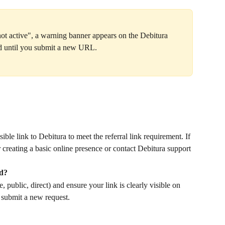
 not active", a warning banner appears on the Debitura 
ed until you submit a new URL.
ble link to Debitura to meet the referral link requirement. If 
 creating a basic online presence or contact Debitura support 
ed?
 public, direct) and ensure your link is clearly visible on 
 submit a new request.