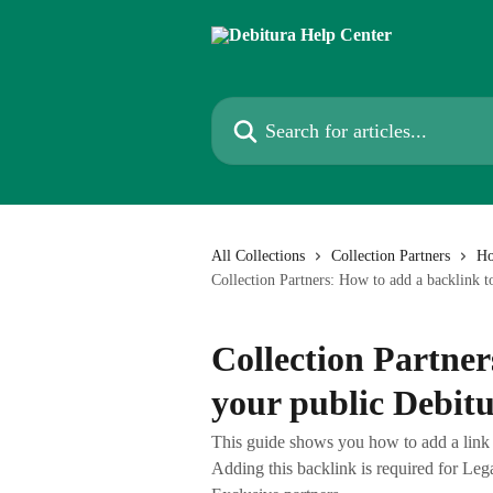
Skip to main content
Search for articles...
All Collections
Collection Partners
Ho
Collection Partners: How to add a backlink t
Collection Partner
your public Debitu
This guide shows you how to add a link f
Adding this backlink is required for Leg