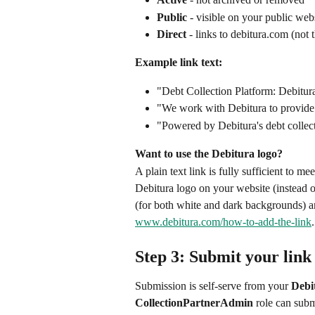
Public
 - visible on your public web
Direct
 - links to debitura.com (not 
Example link text:
"Debt Collection Platform: Debitur
"We work with Debitura to provide i
"Powered by Debitura's debt collec
Want to use the Debitura logo?
A plain text link is fully sufficient to me
Debitura logo on your website (instead of
(for both white and dark backgrounds) 
www.debitura.com/how-to-add-the-link
.
Step 3: Submit your link
Submission is self-serve from your 
Debi
CollectionPartnerAdmin
 role can sub