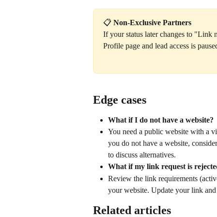
📋 
Non-Exclusive Partners
If your status later changes to "Link
Profile page and lead access is paus
Edge cases
What if I do not have a website?
You need a public website with a visi
you do not have a website, consider
to discuss alternatives.
What if my link request is reject
Review the link requirements (active,
your website. Update your link and
Related articles