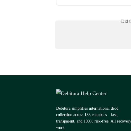
Did t
Debitura simplifies international debt
collection across 183 countries—fast,
transparent, and 100% risk-free. All recover
work