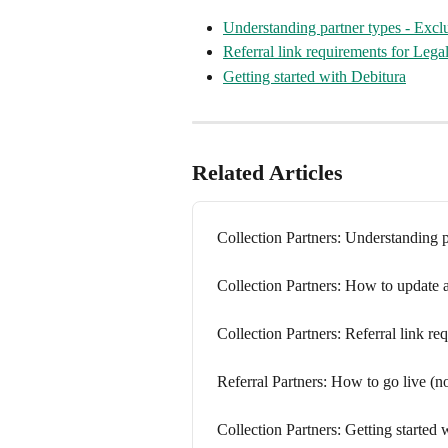
Understanding partner types - Exc
Referral link requirements for Lega
Getting started with Debitura
Related Articles
Collection Partners: Understanding 
Collection Partners: How to update a
Collection Partners: Referral link r
Referral Partners: How to go live (no
Collection Partners: Getting started