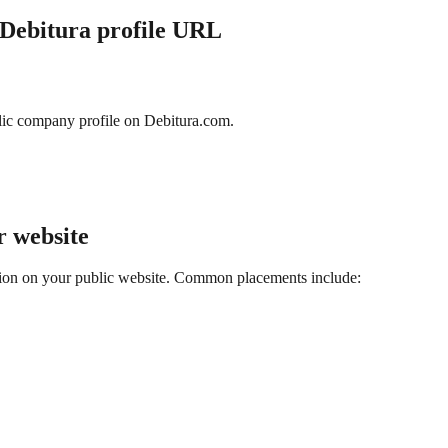
 Debitura profile URL
ic company profile on Debitura.com.
r website
cation on your public website. Common placements include: