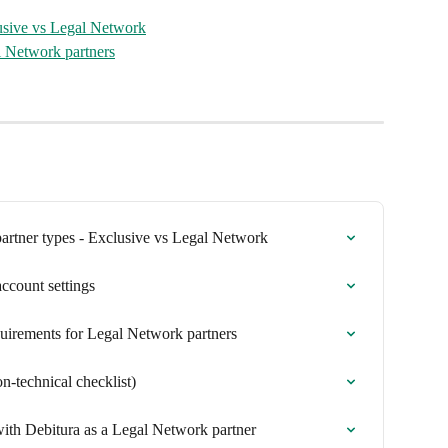
lusive vs Legal Network
l Network partners
partner types - Exclusive vs Legal Network
ccount settings
equirements for Legal Network partners
n-technical checklist)
 with Debitura as a Legal Network partner