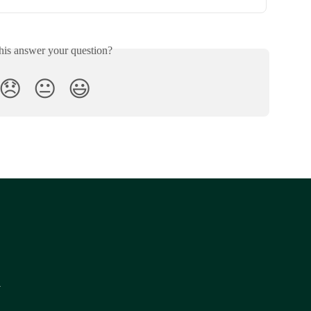
his answer your question?
😞
😐
😃
y