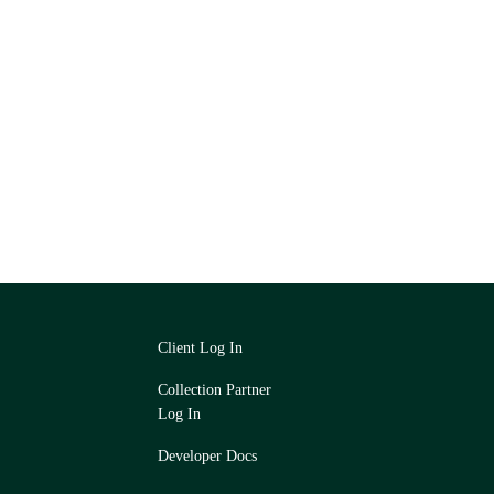
Client Log In
Collection Partner
Log In
Developer Docs