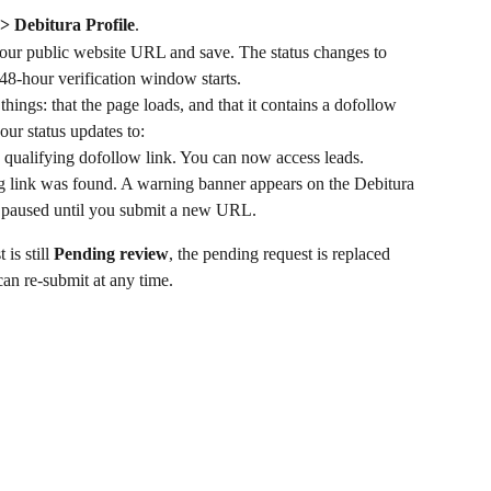
 > Debitura Profile
.
your public website URL and save. The status changes to 
48-hour verification window starts.
ings: that the page loads, and that it contains a dofollow 
your status updates to:
a qualifying dofollow link. You can now access leads.
ng link was found. A warning banner appears on the Debitura 
is paused until you submit a new URL.
s still 
Pending review
, the pending request is replaced 
an re-submit at any time.